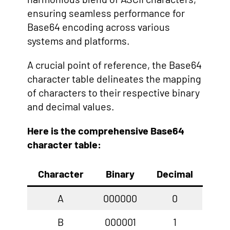
ensuring seamless performance for
Base64 encoding across various
systems and platforms.
A crucial point of reference, the Base64
character table delineates the mapping
of characters to their respective binary
and decimal values.
Here is the comprehensive Base64
character table:
Character
Binary
Decimal
A
000000
0
B
000001
1