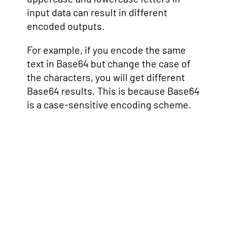
input data can result in different
encoded outputs.
For example, if you encode the same
text in Base64 but change the case of
the characters, you will get different
Base64 results. This is because Base64
is a case-sensitive encoding scheme.