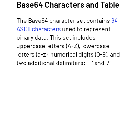
Base64 Characters and Table
The Base64 character set contains
64
ASCII characters
used to represent
binary data. This set includes
uppercase letters (A-Z), lowercase
letters (a-z), numerical digits (0-9), and
two additional delimiters: “+” and “/”.