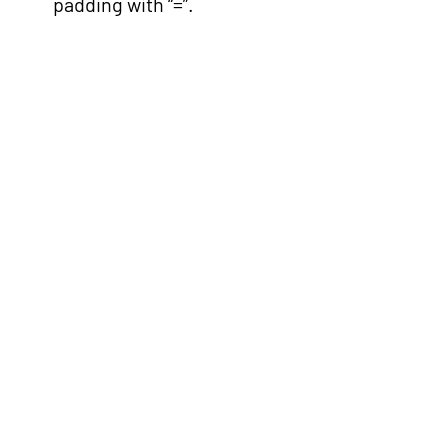
padding with “=”.