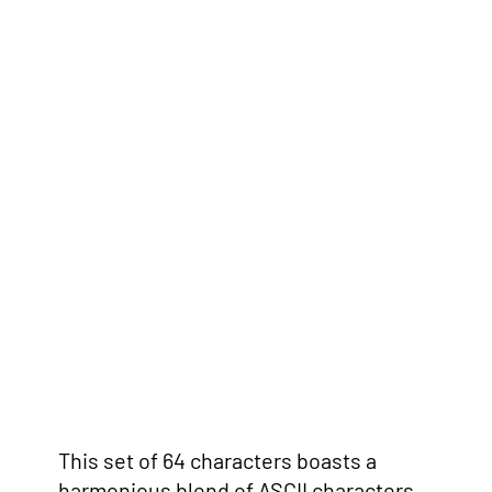
This set of 64 characters boasts a
harmonious blend of ASCII characters,