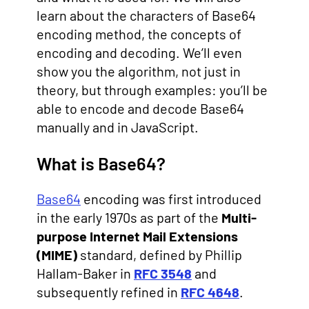
learn about the characters of Base64
encoding method, the concepts of
encoding and decoding. We’ll even
show you the algorithm, not just in
theory, but through examples: you’ll be
able to encode and decode Base64
manually and in JavaScript.
What is Base64?
Base64
encoding was first introduced
in the early 1970s as part of the
Multi-
purpose Internet Mail Extensions
(MIME)
standard, defined by Phillip
Hallam-Baker in
RFC 3548
and
subsequently refined in
RFC 4648
.