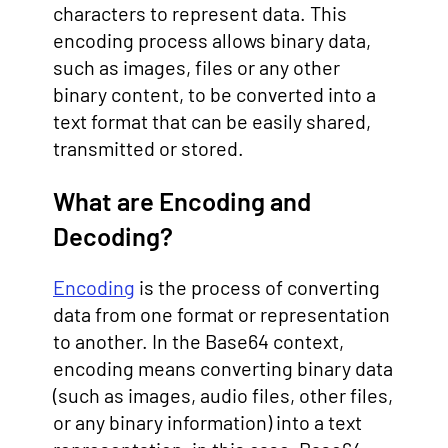
characters to represent data. This
encoding process allows binary data,
such as images, files or any other
binary content, to be converted into a
text format that can be easily shared,
transmitted or stored.
What are Encoding and
Decoding?
Encoding
is the process of converting
data from one format or representation
to another. In the Base64 context,
encoding means converting binary data
(such as images, audio files, other files,
or any binary information) into a text