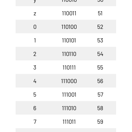
z
110011
51
0
110100
52
1
110101
53
2
110110
54
3
110111
55
4
111000
56
5
111001
57
6
111010
58
7
111011
59