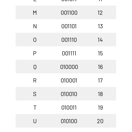
M
001100
12
N
001101
13
O
001110
14
P
001111
15
Q
010000
16
R
010001
17
S
010010
18
T
010011
19
U
010100
20