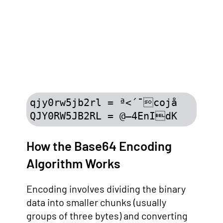
qjy0rw5jb2rl = ª<´¯cojå

QJY0RW5JB2RL = @–4EnIdK
How the Base64 Encoding
Algorithm Works
Encoding involves dividing the binary
data into smaller chunks (usually
groups of three bytes) and converting