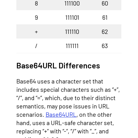
8
111100
60
9
111101
61
+
111110
62
/
111111
63
Base64URL Differences
Base64 uses a character set that
includes special characters such as “+”,
“/”, and “=”, which, due to their distinct
semantics, may pose issues in URL
scenarios.
Base64URL
, on the other
hand, uses a URL-safe character set,
replacing “+” with “-“, “/” with “_”, and