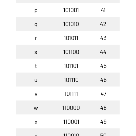
p
101001
41
q
101010
42
r
101011
43
s
101100
44
t
101101
45
u
101110
46
v
101111
47
w
110000
48
x
110001
49
y
110010
50