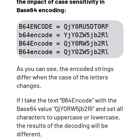
the impact of case sensitivity in
Base64 encoding:
B64ENCODE = QjY0RU5DT0RF

b64encode = YjY0ZW5jb2Rl

B64Encode = QjY0RW5jb2Rl

B64encode = QjY0ZW5jb2Rl
As you can see, the encoded strings
differ when the case of the letters
changes.
If I take the text “B64Encode” with the
Base64 value “QjY0RW5jb2Rl” and set all
characters to uppercase or lowercase,
the results of the decoding will be
different.