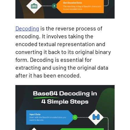
Decoding
is the reverse process of
encoding. It involves taking the
encoded textual representation and
converting it back to its original binary
form. Decoding is essential for
extracting and using the original data
after it has been encoded.