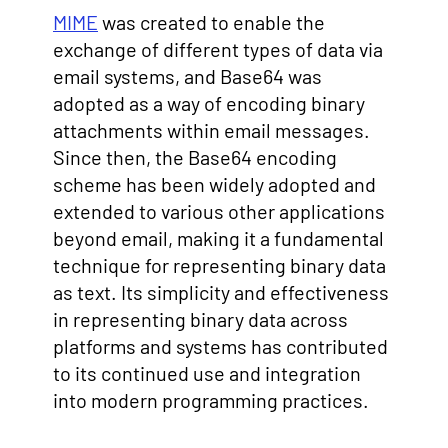
MIME
was created to enable the
exchange of different types of data via
email systems, and Base64 was
adopted as a way of encoding binary
attachments within email messages.
Since then, the Base64 encoding
scheme has been widely adopted and
extended to various other applications
beyond email, making it a fundamental
technique for representing binary data
as text. Its simplicity and effectiveness
in representing binary data across
platforms and systems has contributed
to its continued use and integration
into modern programming practices.