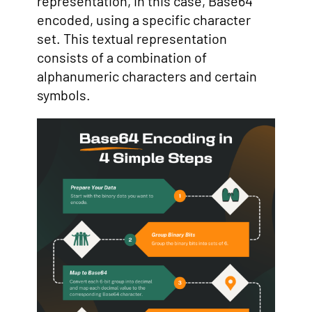
representation, in this case, Base64
encoded, using a specific character
set. This textual representation
consists of a combination of
alphanumeric characters and certain
symbols.