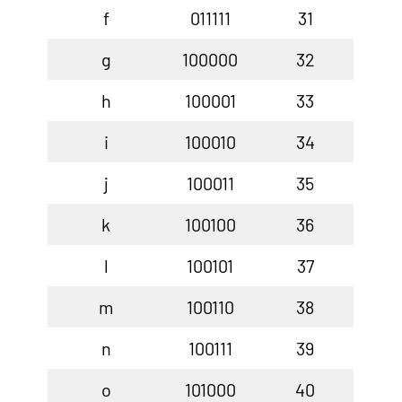
f
011111
31
g
100000
32
h
100001
33
i
100010
34
j
100011
35
k
100100
36
l
100101
37
m
100110
38
n
100111
39
o
101000
40