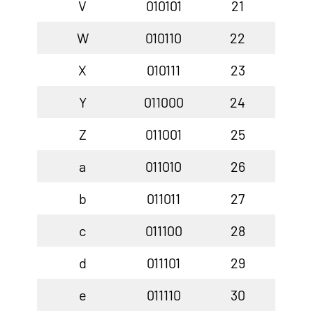
V
010101
21
W
010110
22
X
010111
23
Y
011000
24
Z
011001
25
a
011010
26
b
011011
27
c
011100
28
d
011101
29
e
011110
30