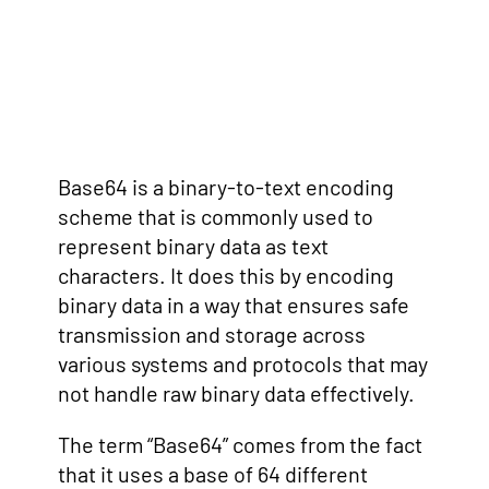
Base64 is a binary-to-text encoding
scheme that is commonly used to
represent binary data as text
characters. It does this by encoding
binary data in a way that ensures safe
transmission and storage across
various systems and protocols that may
not handle raw binary data effectively.
The term “Base64” comes from the fact
that it uses a base of 64 different