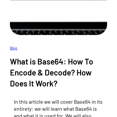
Blog
What is Base64: How To
Encode & Decode? How
Does It Work?
In this article we will cover Base64 in its
entirety: we will learn what Base64 is
and what it is used for. We will also