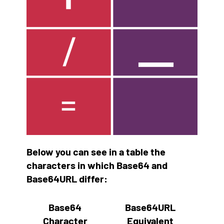
Below you can see in a table the
characters in which Base64 and
Base64URL differ:
Base64
Base64URL
Character
Equivalent