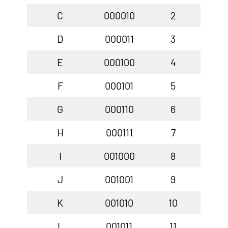
C
000010
2
D
000011
3
E
000100
4
F
000101
5
G
000110
6
H
000111
7
I
001000
8
J
001001
9
K
001010
10
L
001011
11