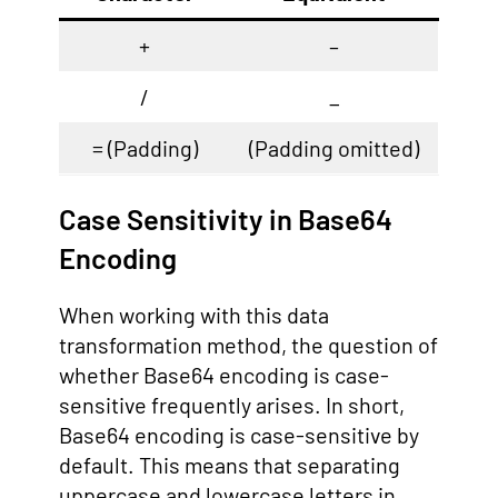
+
–
/
_
= (Padding)
(Padding omitted)
Case Sensitivity in Base64
Encoding
When working with this data
transformation method, the question of
whether Base64 encoding is case-
sensitive frequently arises. In short,
Base64 encoding is case-sensitive by
default. This means that separating
uppercase and lowercase letters in