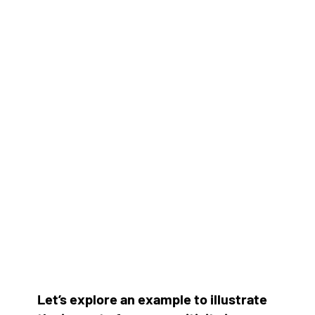
Let’s explore an example to illustrate