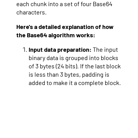
each chunk into a set of four Base64
characters.
Here's a detailed explanation of how
the Base64 algorithm works:
Input data preparation:
The input
binary data is grouped into blocks
of 3 bytes (24 bits). If the last block
is less than 3 bytes, padding is
added to make it a complete block.