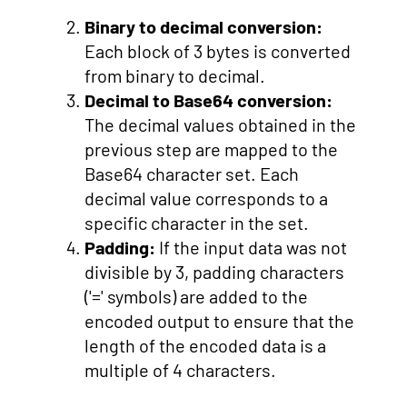
Binary to decimal conversion:
Each block of 3 bytes is converted
from binary to decimal.
Decimal to Base64 conversion:
The decimal values obtained in the
previous step are mapped to the
Base64 character set. Each
decimal value corresponds to a
specific character in the set.
Padding:
If the input data was not
divisible by 3, padding characters
('=' symbols) are added to the
encoded output to ensure that the
length of the encoded data is a
multiple of 4 characters.