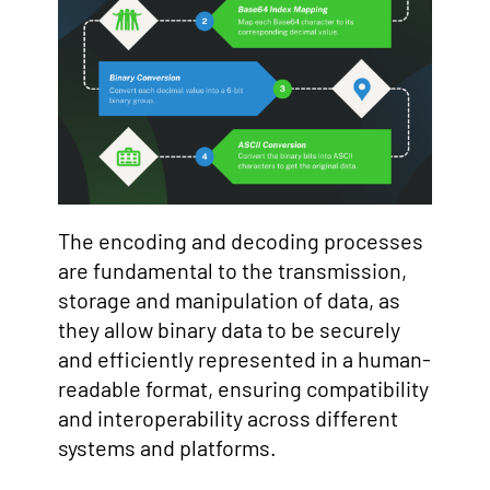
The encoding and decoding processes
are fundamental to the transmission,
storage and manipulation of data, as
they allow binary data to be securely
and efficiently represented in a human-
readable format, ensuring compatibility
and interoperability across different
systems and platforms.