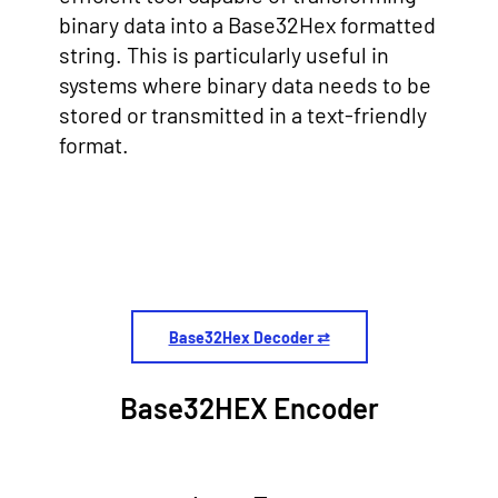
binary data into a Base32Hex formatted
string. This is particularly useful in
systems where binary data needs to be
stored or transmitted in a text-friendly
format.
Base32Hex Decoder ⇄
Base32HEX Encoder