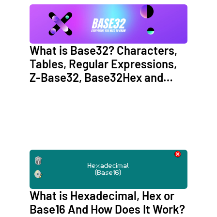
What is Base32? Characters,
Tables, Regular Expressions,
Z-Base32, Base32Hex and
Crockford’s Base32
What is Hexadecimal, Hex or
Base16 And How Does It Work?