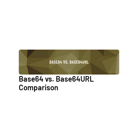
Base64 vs. Base64URL
Comparison