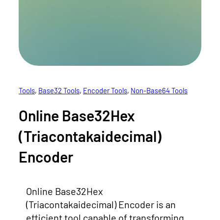
Tools
, 
Base32 Tools
, 
Encoder Tools
, 
Non-Base64 Tools
Online Base32Hex
(Triacontakaidecimal)
Encoder
Online Base32Hex
(Triacontakaidecimal) Encoder is an
efficient tool capable of transforming