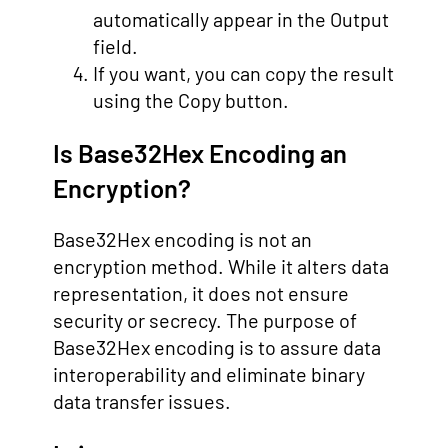
automatically appear in the Output
field.
If you want, you can copy the result
using the Copy button.
Is Base32Hex Encoding an
Encryption?
Base32Hex encoding is not an
encryption method. While it alters data
representation, it does not ensure
security or secrecy. The purpose of
Base32Hex encoding is to assure data
interoperability and eliminate binary
data transfer issues.