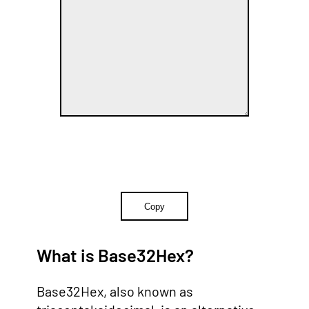
Copy
What is Base32Hex?
Base32Hex, also known as