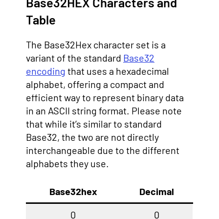
Base32HEX Characters and
Table
The Base32Hex character set is a
variant of the standard
Base32
encoding
that uses a hexadecimal
alphabet, offering a compact and
efficient way to represent binary data
in an ASCII string format. Please note
that while it’s similar to standard
Base32, the two are not directly
interchangeable due to the different
alphabets they use.
Base32hex
Decimal
0
0