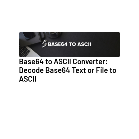
Base64 to ASCII Converter:
Decode Base64 Text or File to
ASCII