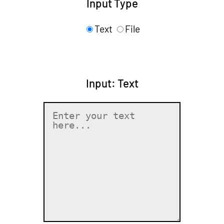
Input Type
Text
File
Input: Text