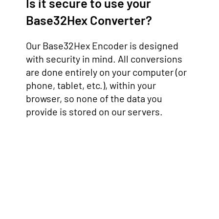
Is it secure to use your
Base32Hex Converter?
Our Base32Hex Encoder is designed
with security in mind. All conversions
are done entirely on your computer (or
phone, tablet, etc.), within your
browser, so none of the data you
provide is stored on our servers.