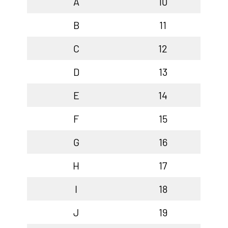
A
10
B
11
C
12
D
13
E
14
F
15
G
16
H
17
I
18
J
19