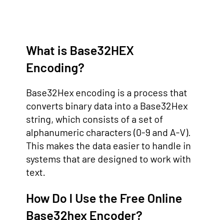
What is Base32HEX
Encoding?
Base32Hex encoding is a process that
converts binary data into a Base32Hex
string, which consists of a set of
alphanumeric characters (0-9 and A-V).
This makes the data easier to handle in
systems that are designed to work with
text.
How Do I Use the Free Online
Base32hex Encoder?