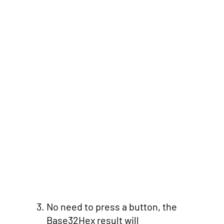
No need to press a button, the
Base32Hex result will