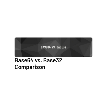
Base64 vs. Base32
Comparison