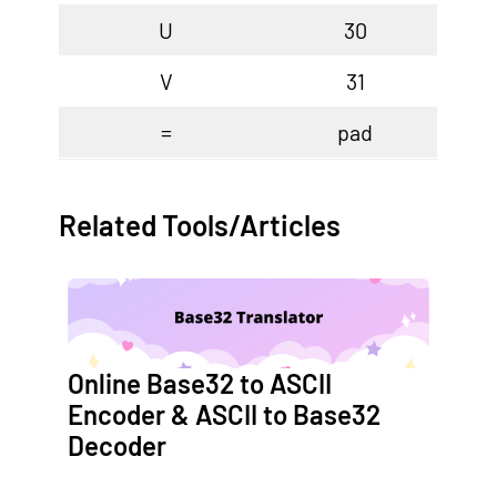
U
30
V
31
=
pad
Related Tools/Articles
Online Base32 to ASCII
Encoder & ASCII to Base32
Decoder