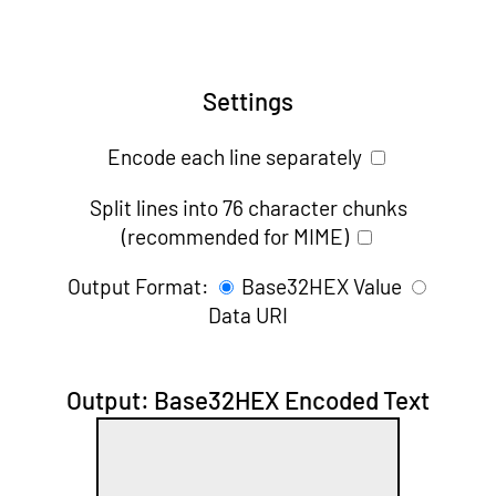
Settings
Encode each line separately
Split lines into 76 character chunks
(recommended for MIME)
Output Format:
Base32HEX Value
Data URI
Output: Base32HEX Encoded Text