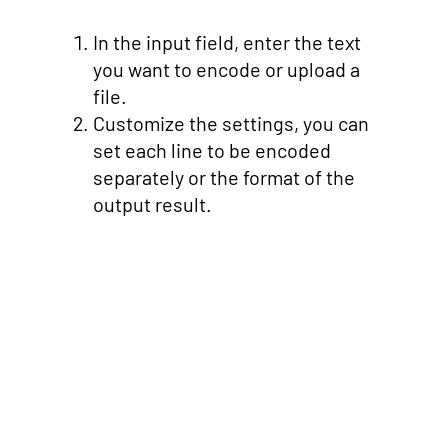
In the input field, enter the text
you want to encode or upload a
file.
Customize the settings, you can
set each line to be encoded
separately or the format of the
output result.