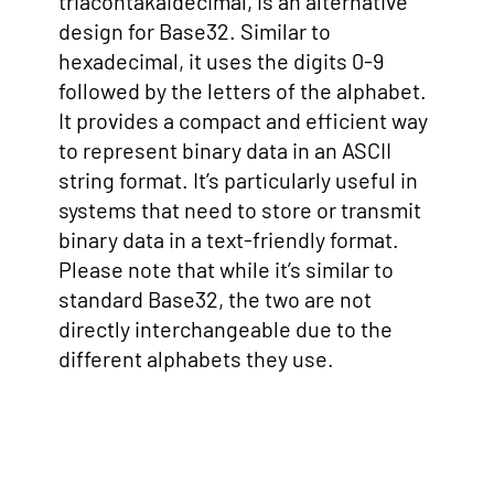
triacontakaidecimal, is an alternative
design for Base32. Similar to
hexadecimal, it uses the digits 0-9
followed by the letters of the alphabet.
It provides a compact and efficient way
to represent binary data in an ASCII
string format. It’s particularly useful in
systems that need to store or transmit
binary data in a text-friendly format.
Please note that while it’s similar to
standard Base32, the two are not
directly interchangeable due to the
different alphabets they use.