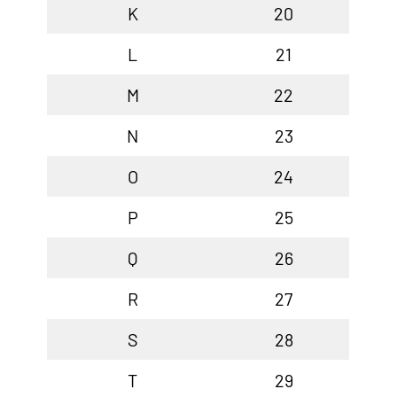
K
20
L
21
M
22
N
23
O
24
P
25
Q
26
R
27
S
28
T
29