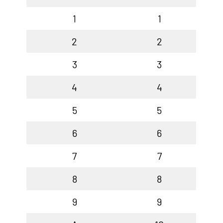
1
1
2
2
3
3
4
4
5
5
6
6
7
7
8
8
9
9