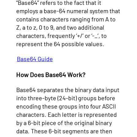
“Base64” refers to the fact that it
employs a base-64 numeral system that
contains characters ranging from A to
Z, a to z, 0 to 9, and two additional
characters, frequently ‘+/’ or ‘-_’, to
represent the 64 possible values.
Base64 Guide
How Does Base64 Work?
Base64 separates the binary data input
into three-byte (24-bit) groups before
encoding these groups into four ASCII
characters. Each letter is represented
by a 6-bit piece of the original binary
data. These 6-bit segments are then