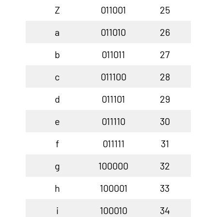
Z
011001
25
a
011010
26
b
011011
27
c
011100
28
d
011101
29
e
011110
30
f
011111
31
g
100000
32
h
100001
33
i
100010
34