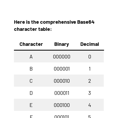
Here is the comprehensive Base64
character table:
Character
Binary
Decimal
A
000000
0
B
000001
1
C
000010
2
D
000011
3
E
000100
4
F
000101
5