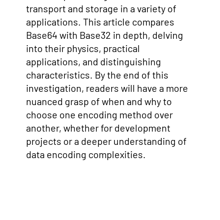
transport and storage in a variety of
applications. This article compares
Base64 with Base32 in depth, delving
into their physics, practical
applications, and distinguishing
characteristics. By the end of this
investigation, readers will have a more
nuanced grasp of when and why to
choose one encoding method over
another, whether for development
projects or a deeper understanding of
data encoding complexities.