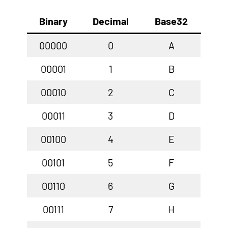
Binary
Decimal
Base32
00000
0
A
00001
1
B
00010
2
C
00011
3
D
00100
4
E
00101
5
F
00110
6
G
00111
7
H