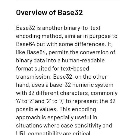
Overview of Base32
Base32 is another binary-to-text
encoding method, similar in purpose to
Base64 but with some differences. It,
like Base64, permits the conversion of
binary data into a human-readable
format suited for text-based
transmission. Base32, on the other
hand, uses a base-32 numeric system
with 32 different characters, commonly
‘A’ to ‘Z’ and ‘2’ to ‘7,’ to represent the 32
possible values. This encoding
approach is especially useful in
situations where case sensitivity and
URL compatibility are critical