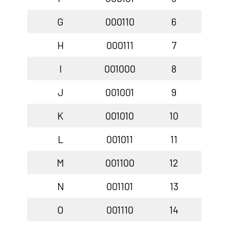
G
000110
6
H
000111
7
I
001000
8
J
001001
9
K
001010
10
L
001011
11
M
001100
12
N
001101
13
O
001110
14