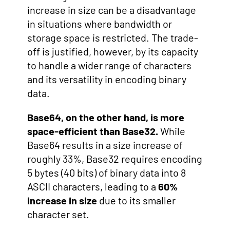
increase in size can be a disadvantage
in situations where bandwidth or
storage space is restricted. The trade-
off is justified, however, by its capacity
to handle a wider range of characters
and its versatility in encoding binary
data.
Base64, on the other hand, is more
space-efficient than Base32.
While
Base64 results in a size increase of
roughly 33%, Base32 requires encoding
5 bytes (40 bits) of binary data into 8
ASCII characters, leading to a
60%
increase in size
due to its smaller
character set.