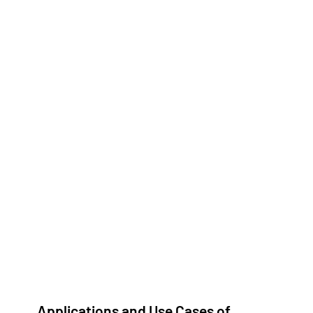
Applications and Use Cases of