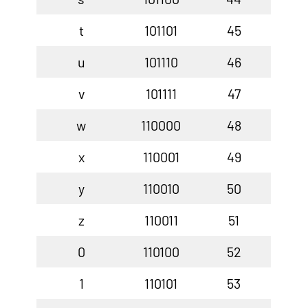
t
101101
45
u
101110
46
v
101111
47
w
110000
48
x
110001
49
y
110010
50
z
110011
51
0
110100
52
1
110101
53