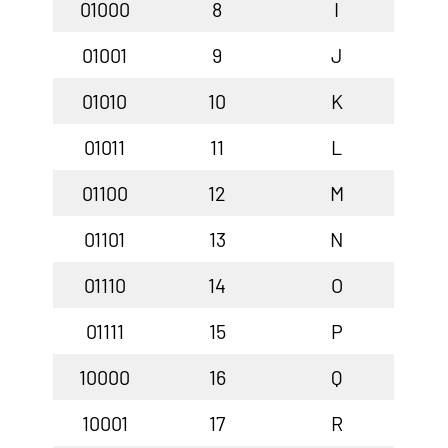
01000
8
I
01001
9
J
01010
10
K
01011
11
L
01100
12
M
01101
13
N
01110
14
O
01111
15
P
10000
16
Q
10001
17
R