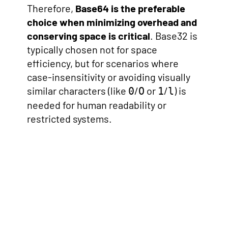
Therefore,
Base64 is the preferable
choice when minimizing overhead and
conserving space is critical
. Base32 is
typically chosen not for space
efficiency, but for scenarios where
case-insensitivity or avoiding visually
similar characters (like
/
or
/
) is
0
O
1
l
needed for human readability or
restricted systems.