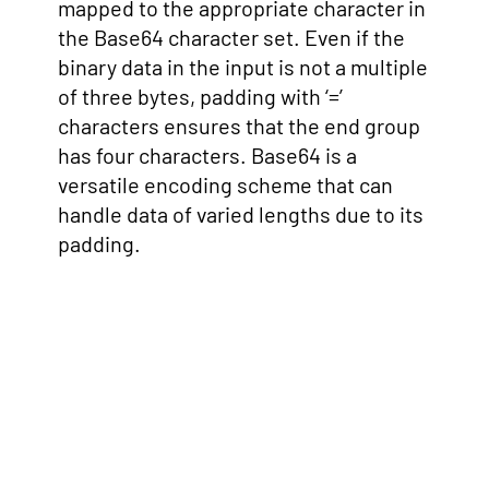
mapped to the appropriate character in
the Base64 character set. Even if the
binary data in the input is not a multiple
of three bytes, padding with ‘=’
characters ensures that the end group
has four characters. Base64 is a
versatile encoding scheme that can
handle data of varied lengths due to its
padding.