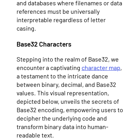
and databases where filenames or data
references must be universally
interpretable regardless of letter
casing.
Base32 Characters
Stepping into the realm of Base32, we
encounter a captivating
character map
,
a testament to the intricate dance
between binary, decimal, and Base32
values. This visual representation,
depicted below, unveils the secrets of
Base32 encoding, empowering users to
decipher the underlying code and
transform binary data into human-
readable text.