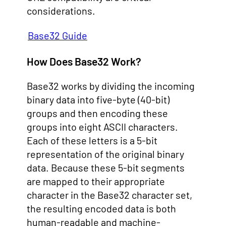
considerations.
Base32 Guide
How Does Base32 Work?
Base32 works by dividing the incoming
binary data into five-byte (40-bit)
groups and then encoding these
groups into eight ASCII characters.
Each of these letters is a 5-bit
representation of the original binary
data. Because these 5-bit segments
are mapped to their appropriate
character in the Base32 character set,
the resulting encoded data is both
human-readable and machine-