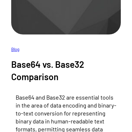
Blog
Base64 vs. Base32
Comparison
Base64 and Base32 are essential tools
in the area of data encoding and binary-
to-text conversion for representing
binary data in human-readable text
formats, permitting seamless data