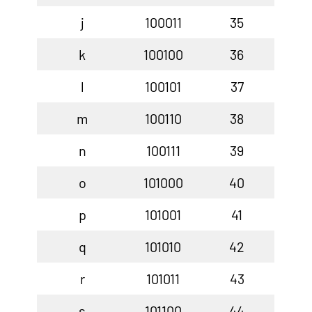
j
100011
35
k
100100
36
l
100101
37
m
100110
38
n
100111
39
o
101000
40
p
101001
41
q
101010
42
r
101011
43
s
101100
44