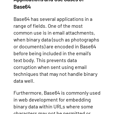
Base64
Base64 has several applications in a
range of fields. One of the most
common use is in email attachments,
when binary data (such as photographs
or documents) are encoded in Base64
before being included in the email’s
text body. This prevents data
corruption when sent using email
techniques that may not handle binary
data well.
Furthermore, Base64 is commonly used
in web development for embedding
binary data within URLs where some
characters may not be permitted or