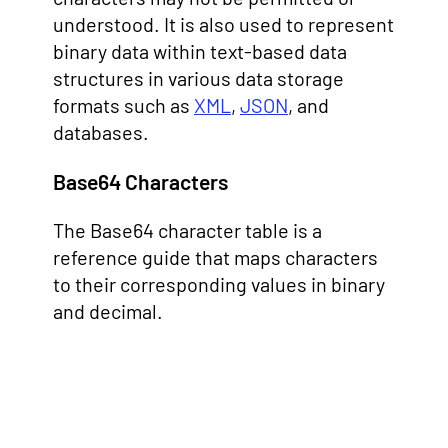
understood. It is also used to represent
binary data within text-based data
structures in various data storage
formats such as
XML
,
JSON
, and
databases.
Base64 Characters
The Base64 character table is a
reference guide that maps characters
to their corresponding values in binary
and decimal.