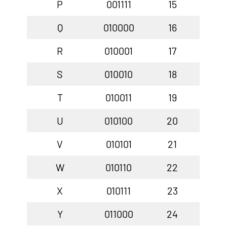
P
001111
15
Q
010000
16
R
010001
17
S
010010
18
T
010011
19
U
010100
20
V
010101
21
W
010110
22
X
010111
23
Y
011000
24