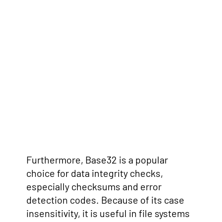
Furthermore, Base32 is a popular
choice for data integrity checks,
especially checksums and error
detection codes. Because of its case
insensitivity, it is useful in file systems