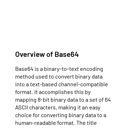
Overview of Base64
Base64 is a binary-to-text encoding
method used to convert binary data
into a text-based channel-compatible
format. It accomplishes this by
mapping 8-bit binary data to a set of 64
ASCII characters, making it an easy
choice for converting binary data to a
human-readable format. The title