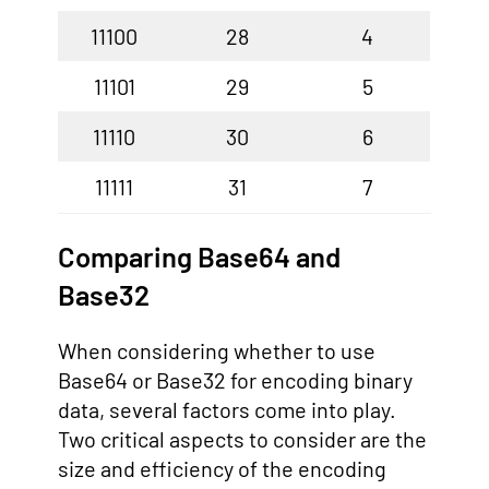
11100
28
4
11101
29
5
11110
30
6
11111
31
7
Comparing Base64 and
Base32
When considering whether to use
Base64 or Base32 for encoding binary
data, several factors come into play.
Two critical aspects to consider are the
size and efficiency of the encoding