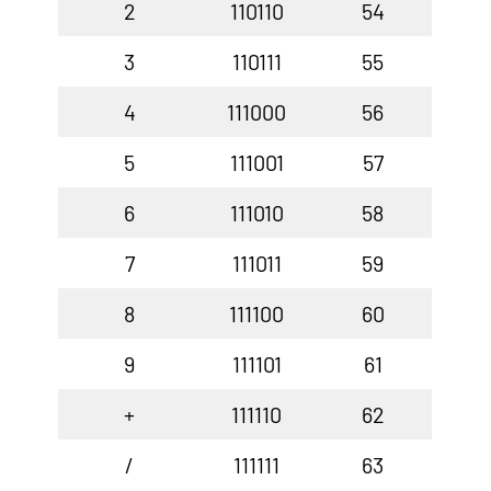
2
110110
54
3
110111
55
4
111000
56
5
111001
57
6
111010
58
7
111011
59
8
111100
60
9
111101
61
+
111110
62
/
111111
63