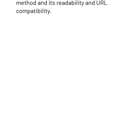
method and its readability and URL
compatibility.