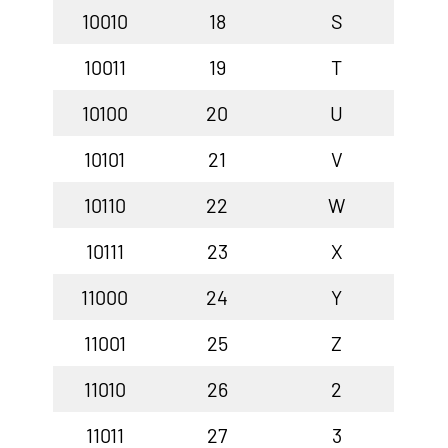
10010
18
S
10011
19
T
10100
20
U
10101
21
V
10110
22
W
10111
23
X
11000
24
Y
11001
25
Z
11010
26
2
11011
27
3