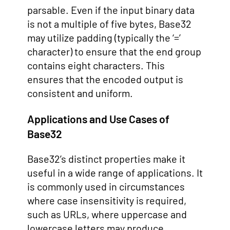
parsable. Even if the input binary data
is not a multiple of five bytes, Base32
may utilize padding (typically the ‘=’
character) to ensure that the end group
contains eight characters. This
ensures that the encoded output is
consistent and uniform.
Applications and Use Cases of
Base32
Base32’s distinct properties make it
useful in a wide range of applications. It
is commonly used in circumstances
where case insensitivity is required,
such as URLs, where uppercase and
lowercase letters may produce