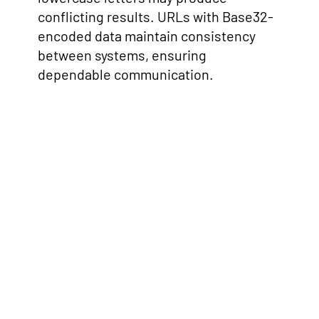
conflicting results. URLs with Base32-
encoded data maintain consistency
between systems, ensuring
dependable communication.