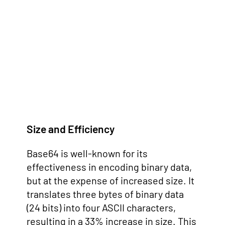
Size and Efficiency
Base64 is well-known for its
effectiveness in encoding binary data,
but at the expense of increased size. It
translates three bytes of binary data
(24 bits) into four ASCII characters,
resulting in a 33% increase in size. This