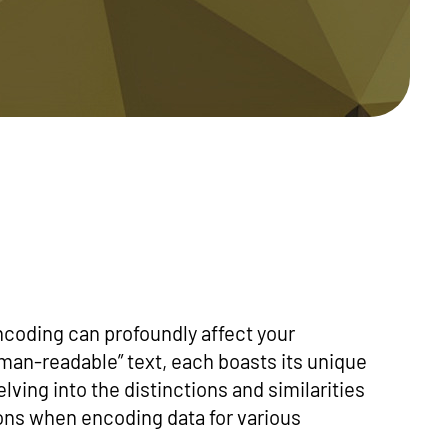
coding can profoundly affect your
uman-readable” text, each boasts its unique
elving into the distinctions and similarities
ns when encoding data for various