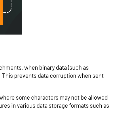
tachments, when binary data (such as
. This prevents data corruption when sent
 where some characters may not be allowed
tures in various data storage formats such as