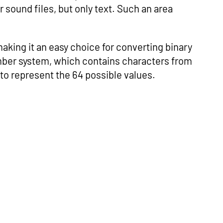
 sound files, but only text. Such an area
making it an easy choice for converting binary
umber system, which contains characters from
_’, to represent the 64 possible values.