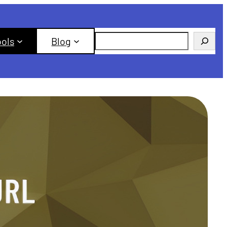
Search
ools
Blog