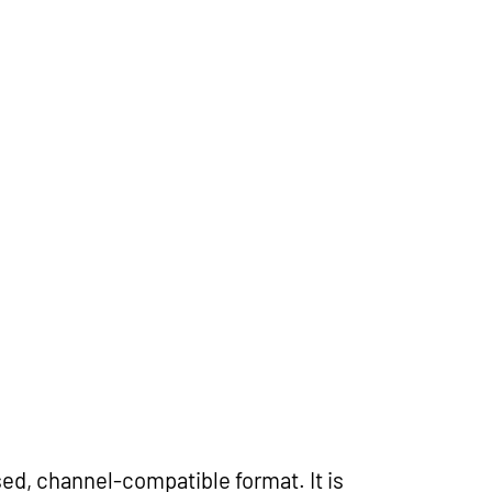
ed, channel-compatible format. It is