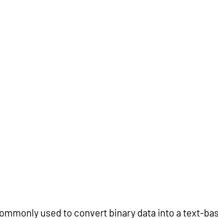
ommonly used to convert binary data into a text-bas