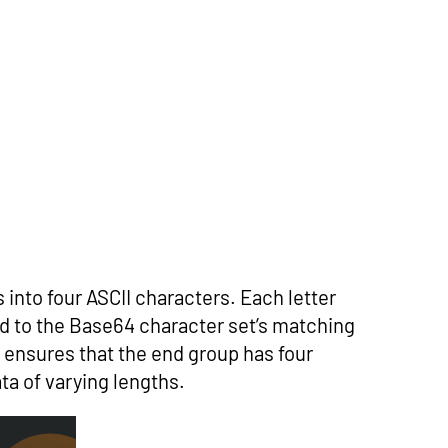
 into four ASCII characters. Each letter
ed to the Base64 character set’s matching
rs ensures that the end group has four
ta of varying lengths.