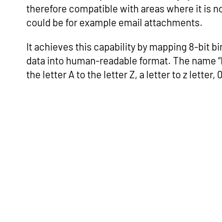
therefore compatible with areas where it is no
could be for example email attachments.
It achieves this capability by mapping 8-bit b
data into human-readable format. The name “B
the letter A to the letter Z, a letter to z letter