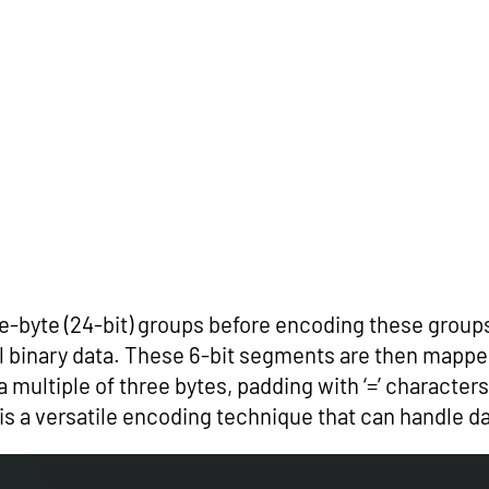
ee-byte (24-bit) groups before encoding these groups
al binary data. These 6-bit segments are then mapp
 a multiple of three bytes, padding with ‘=’ characte
s a versatile encoding technique that can handle da