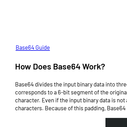
Base64 Guide
How Does Base64 Work?
Base64 divides the input binary data into thr
corresponds to a 6-bit segment of the origin
character. Even if the input binary data is not
characters. Because of this padding, Base64 i