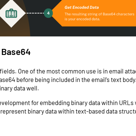
f Base64
f fields. One of the most common use is in email at
e64 before being included in the email’s text body
nary data well.
development for embedding binary data within URLs
o represent binary data within text-based data struc