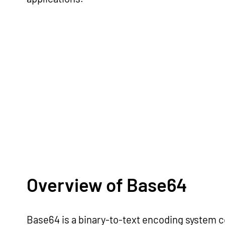
Overview of Base64
Base64 is a binary-to-text encoding system c