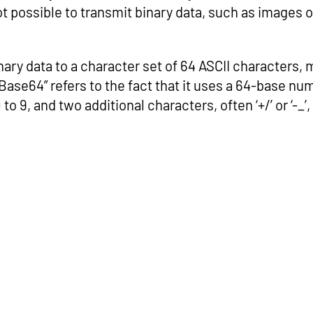
t possible to transmit binary data, such as images or
inary data to a character set of 64 ASCII characters, 
ase64” refers to the fact that it uses a 64-base n
, 0 to 9, and two additional characters, often ‘+/’ or ‘-