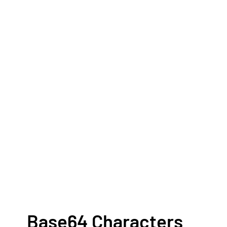
Base64 Characters