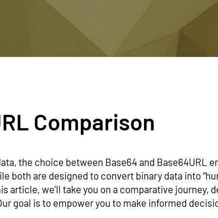
URL Comparison
data, the choice between Base64 and Base64URL en
ile both are designed to convert binary data into “h
is article, we’ll take you on a comparative journey, d
 goal is to empower you to make informed decisio