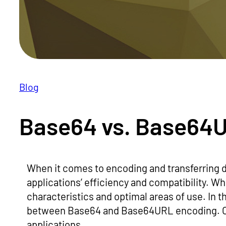
Blog
Base64 vs. Base64
When it comes to encoding and transferring 
applications’ efficiency and compatibility. Wh
characteristics and optimal areas of use. In th
between Base64 and Base64URL encoding. Our
applications.