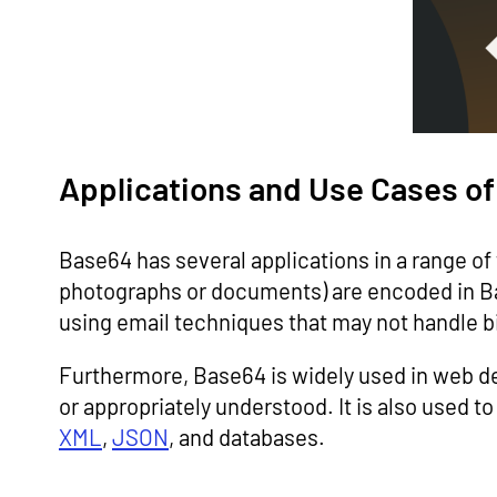
Applications and Use Cases o
Base64 has several applications in a range o
photographs or documents) are encoded in Bas
using email techniques that may not handle bi
Furthermore, Base64 is widely used in web 
or appropriately understood. It is also used t
XML
,
JSON
, and databases.