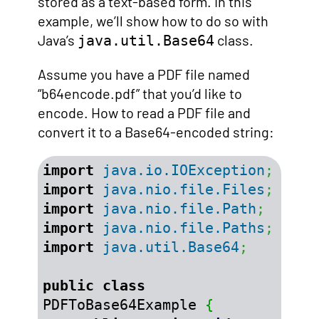
stored as a text-based form. In this
example, we’ll show how to do so with
Java’s
class.
java.util.Base64
Assume you have a PDF file named
“b64encode.pdf” that you’d like to
encode. How to read a PDF file and
convert it to a Base64-encoded string:
import
java.io.IOException
;
import
java.nio.file.Files
;
import
java.nio.file.Path
;
import
java.nio.file.Paths
;
import
java.util.Base64
;
public
class
PDFToBase64Example 
{