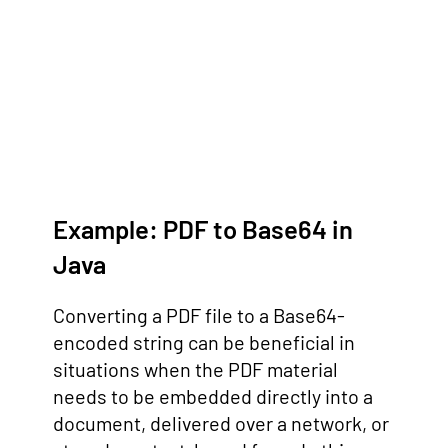
Example: PDF to Base64 in
Java
Converting a PDF file to a Base64-
encoded string can be beneficial in
situations when the PDF material
needs to be embedded directly into a
document, delivered over a network, or