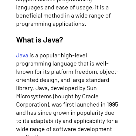
languages and ease of usage, it is a
beneficial method in a wide range of
programming applications.
What is Java?
Java
is a popular high-level
programming language that is well-
known for its platform freedom, object-
oriented design, and large standard
library. Java, developed by Sun
Microsystems (bought by Oracle
Corporation), was first launched in 1995
and has since grown in popularity due
to its adaptability and applicability for a
wide range of software development