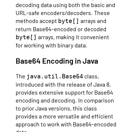
decoding data using both the basic and
URL-safe encoders/decoders. These
methods accept
arrays and
byte[]
return Base64-encoded or decoded
arrays, making it convenient
byte[]
for working with binary data.
Base64 Encoding in Java
The
class,
java.util.Base64
introduced with the release of Java 8,
provides extensive support for Base64
encoding and decoding. In comparison
to prior Java versions, this class
provides a more versatile and efficient
approach to work with Base64-encoded
data.