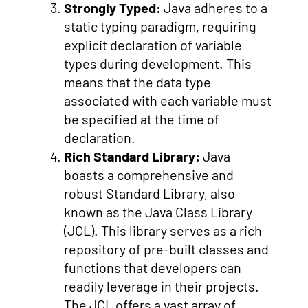
Strongly Typed:
Java adheres to a
static typing paradigm, requiring
explicit declaration of variable
types during development. This
means that the data type
associated with each variable must
be specified at the time of
declaration.
Rich Standard Library:
Java
boasts a comprehensive and
robust Standard Library, also
known as the Java Class Library
(JCL). This library serves as a rich
repository of pre-built classes and
functions that developers can
readily leverage in their projects.
The JCL offers a vast array of