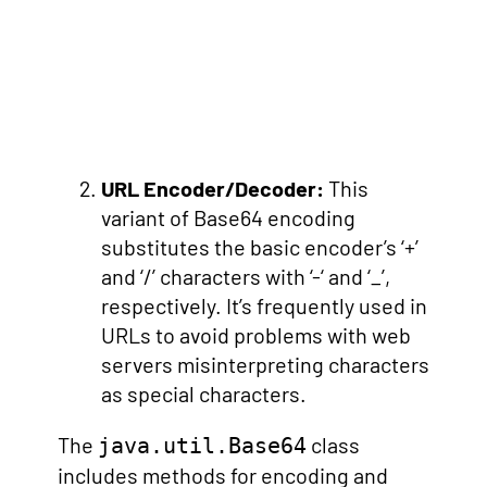
URL Encoder/Decoder:
This
variant of Base64 encoding
substitutes the basic encoder’s ‘+’
and ‘/’ characters with ‘-‘ and ‘_’,
respectively. It’s frequently used in
URLs to avoid problems with web
servers misinterpreting characters
as special characters.
The
class
java.util.Base64
includes methods for encoding and