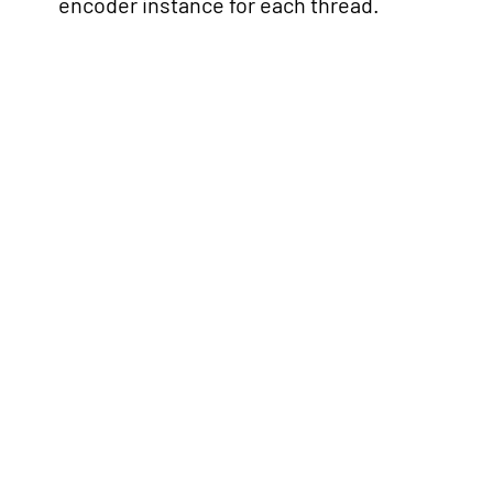
encoder instance for each thread.