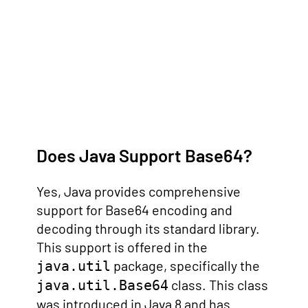
Does Java Support Base64?
Yes, Java provides comprehensive
support for Base64 encoding and
decoding through its standard library.
This support is offered in the
package, specifically the
java.util
class. This class
java.util.Base64
was introduced in Java 8 and has