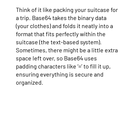
Think of it like packing your suitcase for
a trip. Base64 takes the binary data
(your clothes) and folds it neatly into a
format that fits perfectly within the
suitcase (the text-based system).
Sometimes, there might be a little extra
space left over, so Base64 uses
padding characters like ‘=’ to fill it up,
ensuring everything is secure and
organized.