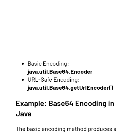
Basic Encoding:
java.util.Base64.Encoder
URL-Safe Encoding:
java.util.Base64.getUrlEncoder()
Example: Base64 Encoding in
Java
The basic encoding method produces a