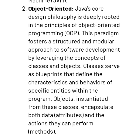
Machine (JVM).
Object-Oriented:
Java’s core
design philosophy is deeply rooted
in the principles of object-oriented
programming (OOP). This paradigm
fosters a structured and modular
approach to software development
by leveraging the concepts of
classes and objects. Classes serve
as blueprints that define the
characteristics and behaviors of
specific entities within the
program. Objects, instantiated
from these classes, encapsulate
both data (attributes) and the
actions they can perform
(methods).