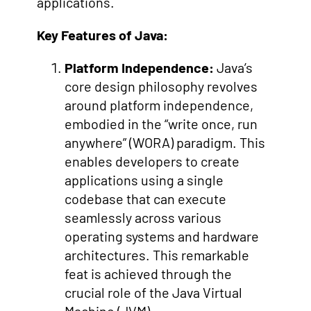
applications.
Key Features of Java:
Platform Independence:
Java’s
core design philosophy revolves
around platform independence,
embodied in the “write once, run
anywhere” (WORA) paradigm. This
enables developers to create
applications using a single
codebase that can execute
seamlessly across various
operating systems and hardware
architectures. This remarkable
feat is achieved through the
crucial role of the Java Virtual