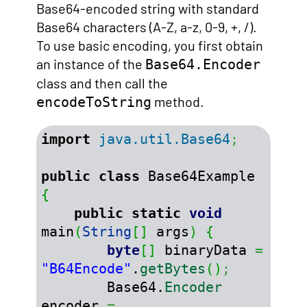
Base64-encoded string with standard
Base64 characters (A-Z, a-z, 0-9, +, /).
To use basic encoding, you first obtain
an instance of the
Base64.Encoder
class and then call the
method.
encodeToString
import
java.util.Base64
;
public
class
 Base64Example 
{
public
static
void
main
(
String
[
]
 args
)
{
byte
[
]
 binaryData 
=
"B64Encode"
.
getBytes
(
)
;
        Base64.
Encoder
encoder 
=