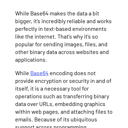
While Base64 makes the data a bit
bigger, it’s incredibly reliable and works
perfectly in text-based environments
like the internet. That’s why it’s so
popular for sending images, files, and
other binary data across websites and
applications.
While
Base64
encoding does not
provide encryption or security in and of
itself, it is a necessary tool for
operations such as transferring binary
data over URLs, embedding graphics
within web pages, and attaching files to
emails. Because of its ubiquitous
support across programming