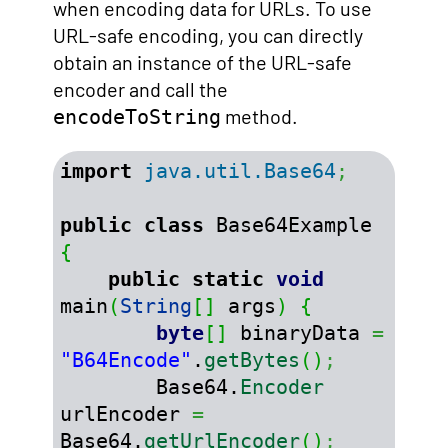
when encoding data for URLs. To use
URL-safe encoding, you can directly
obtain an instance of the URL-safe
encoder and call the
method.
encodeToString
import
java.util.Base64
;
public
class
 Base64Example 
{
public
static
void
main
(
String
[
]
 args
)
{
byte
[
]
 binaryData 
=
"B64Encode"
.
getBytes
(
)
;
        Base64.
Encoder
urlEncoder 
=
Base64.
getUrlEncoder
(
)
;