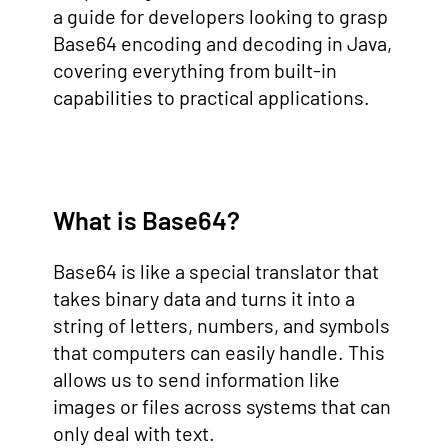
a guide for developers looking to grasp
Base64 encoding and decoding in Java,
covering everything from built-in
capabilities to practical applications.
What is Base64?
Base64 is like a special translator that
takes binary data and turns it into a
string of letters, numbers, and symbols
that computers can easily handle. This
allows us to send information like
images or files across systems that can
only deal with text.