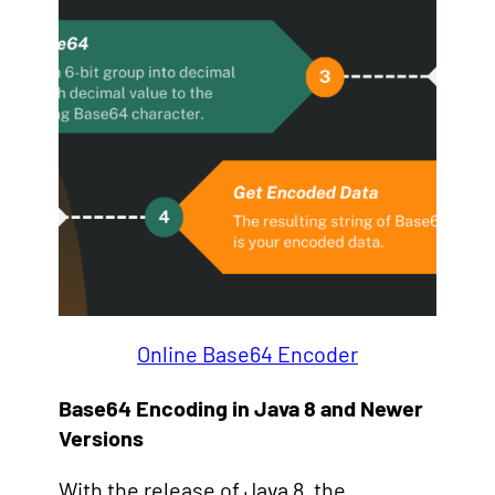
Online Base64 Encoder
Base64 Encoding in Java 8 and Newer
Versions
With the release of Java 8, the