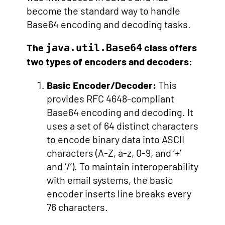
become the standard way to handle
Base64 encoding and decoding tasks.
The
class offers
java.util.Base64
two types of encoders and decoders:
Basic Encoder/Decoder:
This
provides RFC 4648-compliant
Base64 encoding and decoding. It
uses a set of 64 distinct characters
to encode binary data into ASCII
characters (A-Z, a-z, 0-9, and ‘+’
and ‘/’). To maintain interoperability
with email systems, the basic
encoder inserts line breaks every
76 characters.