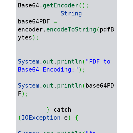
Base64.
getEncoder
(
)
;
String
base64PDF 
=
encoder.
encodeToString
(
pdfB
ytes
)
;
System
.
out
.
println
(
"PDF to 
Base64 Encoding:"
)
;
System
.
out
.
println
(
base64PD
F
)
;
}
catch
(
IOException
 e
)
{