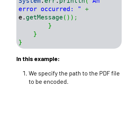
System
.
err
.
println
(
"An 
error occurred: "
+
e.
getMessage
(
)
)
;
}
}
}
In this example:
We specify the path to the PDF file
to be encoded.