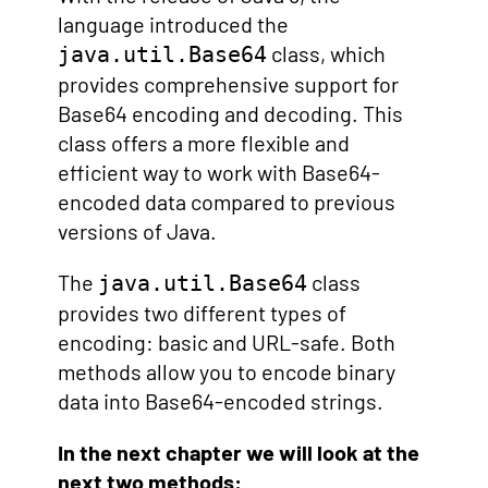
language introduced the
class, which
java.util.Base64
provides comprehensive support for
Base64 encoding and decoding. This
class offers a more flexible and
efficient way to work with Base64-
encoded data compared to previous
versions of Java.
The
class
java.util.Base64
provides two different types of
encoding: basic and URL-safe. Both
methods allow you to encode binary
data into Base64-encoded strings.
In the next chapter we will look at the
next two methods: