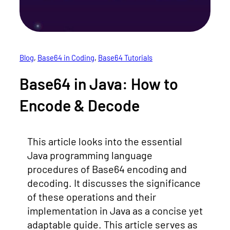
Blog
, 
Base64 in Coding
, 
Base64 Tutorials
Base64 in Java: How to
Encode & Decode
This article looks into the essential
Java programming language
procedures of Base64 encoding and
decoding. It discusses the significance
of these operations and their
implementation in Java as a concise yet
adaptable guide. This article serves as