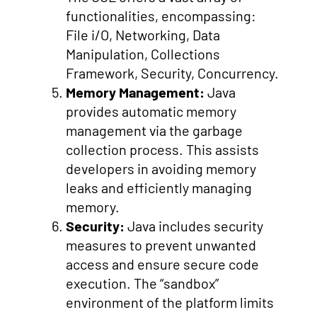
functionalities, encompassing:
File i/O, Networking, Data
Manipulation, Collections
Framework, Security, Concurrency.
Memory Management:
Java
provides automatic memory
management via the garbage
collection process. This assists
developers in avoiding memory
leaks and efficiently managing
memory.
Security:
Java includes security
measures to prevent unwanted
access and ensure secure code
execution. The “sandbox”
environment of the platform limits