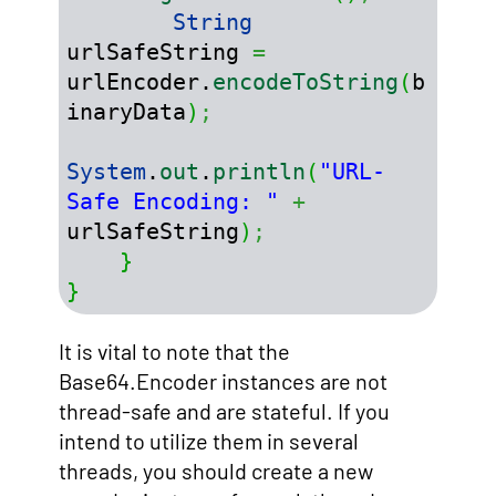
String
urlSafeString 
=
urlEncoder.
encodeToString
(
b
inaryData
)
;
System
.
out
.
println
(
"URL-
Safe Encoding: "
+
urlSafeString
)
;
}
}
It is vital to note that the
Base64.Encoder instances are not
thread-safe and are stateful. If you
intend to utilize them in several
threads, you should create a new