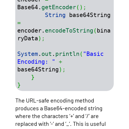
Base64.
getEncoder
(
)
;
String
 base64String 
=
encoder.
encodeToString
(
bina
ryData
)
;
System
.
out
.
println
(
"Basic 
Encoding: "
+
base64String
)
;
}
}
The URL-safe encoding method
produces a Base64-encoded string
where the characters ‘+’ and ‘/’ are
replaced with ‘-‘ and ‘_’. This is useful