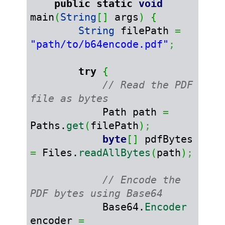
public
static
void
main
(
String
[
]
 args
)
{
String
 filePath 
=
"path/to/b64encode.pdf"
;
try
{
// Read the PDF 
file as bytes
            Path path 
=
Paths.
get
(
filePath
)
;
byte
[
]
 pdfBytes 
=
 Files.
readAllBytes
(
path
)
;
// Encode the 
PDF bytes using Base64
            Base64.
Encoder
encoder 
=