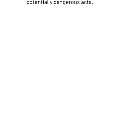
potentially dangerous acts.