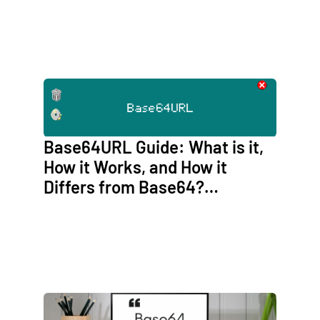
Base64URL Guide: What is it,
How it Works, and How it
Differs from Base64?
(Base64URL vs Base64)