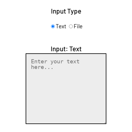
Input Type
Text
File
Input: Text