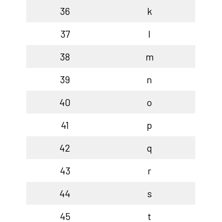
36
k
37
l
38
m
39
n
40
o
41
p
42
q
43
r
44
s
45
t