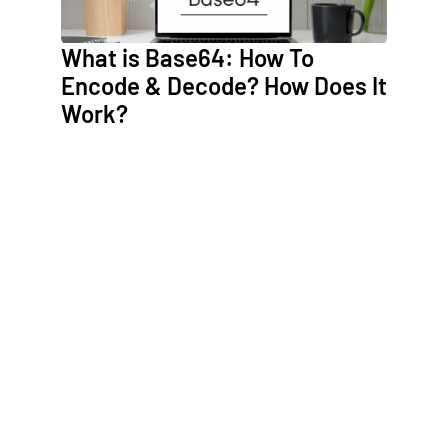
What is Base64: How To
Encode & Decode? How Does It
Work?