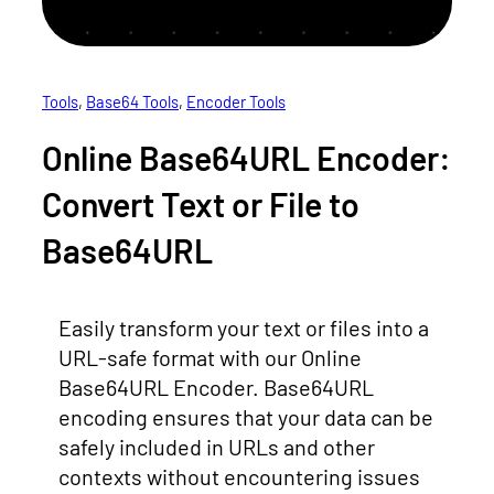
Tools
, 
Base64 Tools
, 
Encoder Tools
Online Base64URL Encoder:
Convert Text or File to
Base64URL
Easily transform your text or files into a
URL-safe format with our Online
Base64URL Encoder. Base64URL
encoding ensures that your data can be
safely included in URLs and other
contexts without encountering issues