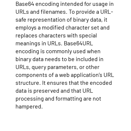
Base64 encoding intended for usage in
URLs and filenames. To provide a URL-
safe representation of binary data, it
employs a modified character set and
replaces characters with special
meanings in URLs. Base64URL
encoding is commonly used when
binary data needs to be included in
URLs, query parameters, or other
components of a web application’s URL
structure. It ensures that the encoded
data is preserved and that URL
processing and formatting are not
hampered.