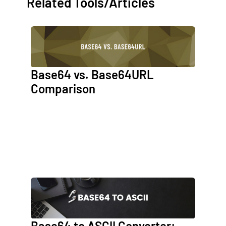
Related Tools/Articles
Base64 vs. Base64URL
Comparison
Base64 to ASCII Converter: