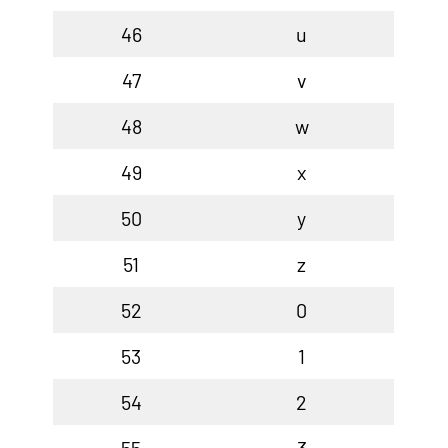
46
u
47
v
48
w
49
x
50
y
51
z
52
0
53
1
54
2