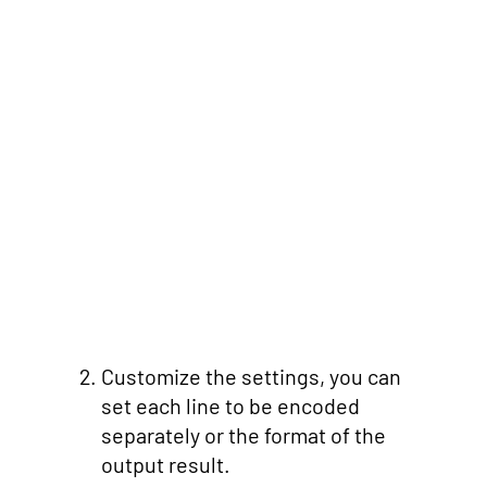
Customize the settings, you can
set each line to be encoded
separately or the format of the
output result.