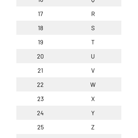
17
R
18
S
19
T
20
U
21
V
22
W
23
X
24
Y
25
Z