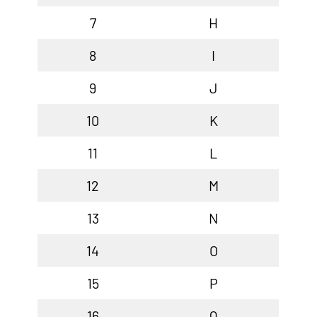
7
H
8
I
9
J
10
K
11
L
12
M
13
N
14
O
15
P
16
Q