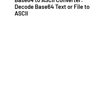
Decode Base64 Text or File to
ASCII