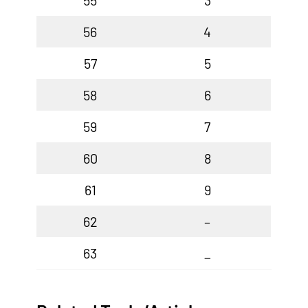
55
3
56
4
57
5
58
6
59
7
60
8
61
9
62
–
63
_