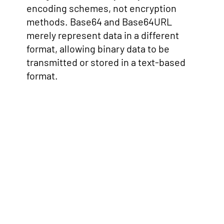
encoding schemes, not encryption
methods. Base64 and Base64URL
merely represent data in a different
format, allowing binary data to be
transmitted or stored in a text-based
format.