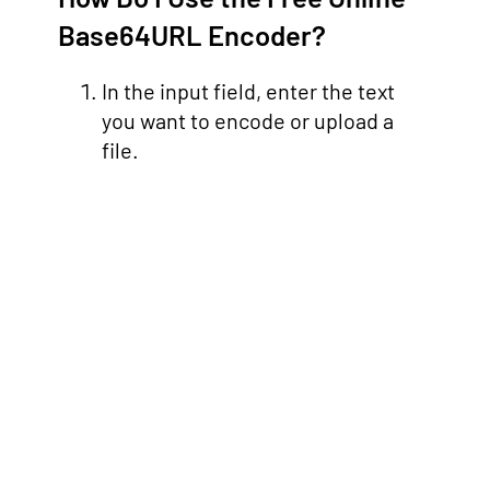
Base64URL Encoder?
In the input field, enter the text
you want to encode or upload a
file.