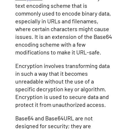
text encoding scheme that is
commonly used to encode binary data,
especially in URLs and filenames,
where certain characters might cause
issues. It is an extension of the Base64
encoding scheme with a few
modifications to make it URL-safe.
Encryption involves transforming data
in such a way that it becomes
unreadable without the use of a
specific decryption key or algorithm.
Encryption is used to secure data and
protect it from unauthorized access.
Base64 and Base64URL are not
designed for security; they are