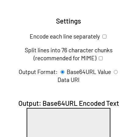
Settings
Encode each line separately
Split lines into 76 character chunks
(recommended for MIME)
Output Format:
Base64URL Value
Data URI
Output: Base64URL Encoded Text