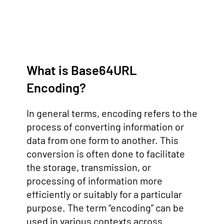
What is Base64URL
Encoding?
In general terms, encoding refers to the
process of converting information or
data from one form to another. This
conversion is often done to facilitate
the storage, transmission, or
processing of information more
efficiently or suitably for a particular
purpose. The term “encoding” can be
used in various contexts across