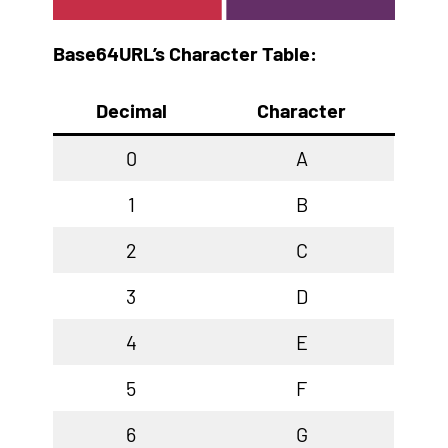
Base64URL’s Character Table:
Decimal
Character
0
A
1
B
2
C
3
D
4
E
5
F
6
G