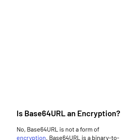
Is Base64URL an Encryption?
No, Base64URL is not a form of
encryption
. Base64URL is a binary-to-