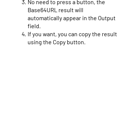
No need to press a button, the
Base64URL result will
automatically appear in the Output
field.
If you want, you can copy the result
using the Copy button.