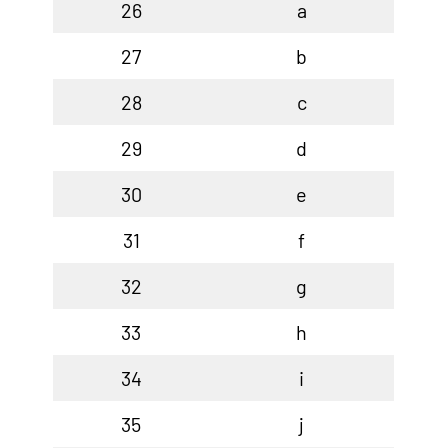
26
a
27
b
28
c
29
d
30
e
31
f
32
g
33
h
34
i
35
j