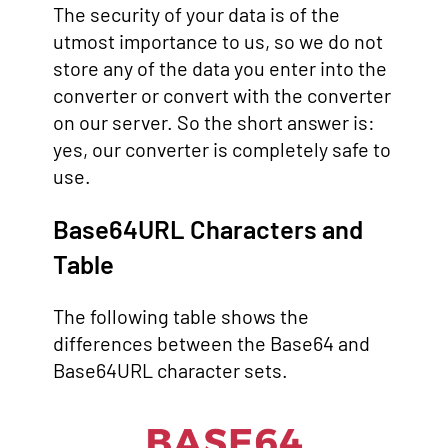
The security of your data is of the
utmost importance to us, so we do not
store any of the data you enter into the
converter or convert with the converter
on our server. So the short answer is:
yes, our converter is completely safe to
use.
Base64URL Characters and
Table
The following table shows the
differences between the Base64 and
Base64URL character sets.