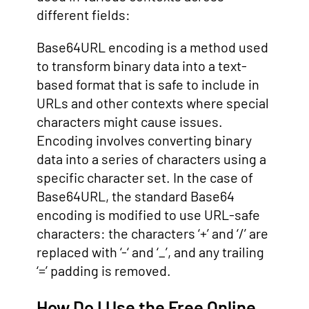
different fields:
Base64URL encoding is a method used
to transform binary data into a text-
based format that is safe to include in
URLs and other contexts where special
characters might cause issues.
Encoding involves converting binary
data into a series of characters using a
specific character set. In the case of
Base64URL, the standard Base64
encoding is modified to use URL-safe
characters: the characters ‘+’ and ‘/’ are
replaced with ‘-‘ and ‘_’, and any trailing
‘=’ padding is removed.
How Do I Use the Free Online