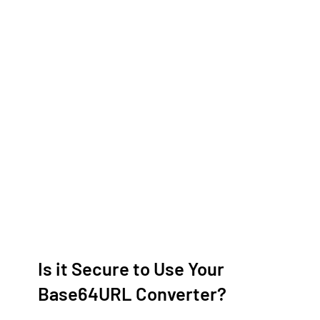
Is it Secure to Use Your
Base64URL Converter?