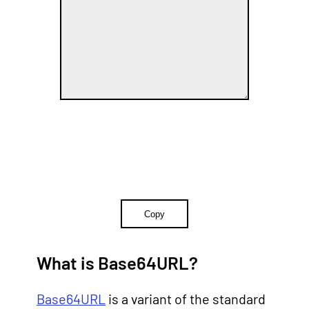
Copy
What is Base64URL?
Base64URL
is a variant of the standard