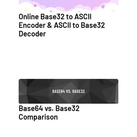
Online Base32 to ASCII
Encoder & ASCII to Base32
Decoder
Base64 vs. Base32
Comparison