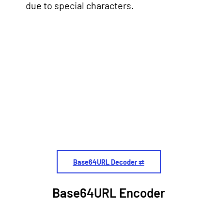
due to special characters.
Base64URL Decoder ⇄
Base64URL Encoder