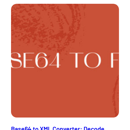
Base64 to XML Converter: Decode