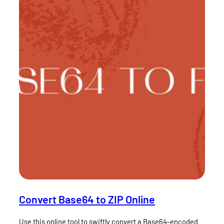
Convert Base64 to ZIP Online
Use this online tool to swiftly convert a Base64-encoded