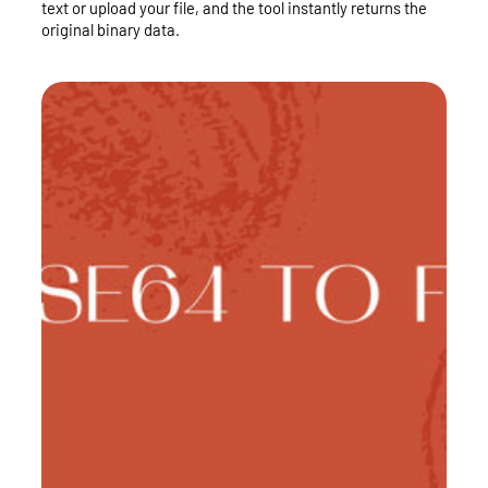
text or upload your file, and the tool instantly returns the
original binary data.