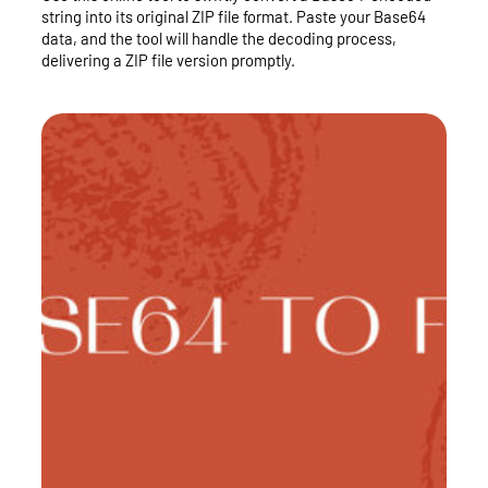
string into its original ZIP file format. Paste your Base64
data, and the tool will handle the decoding process,
delivering a ZIP file version promptly.