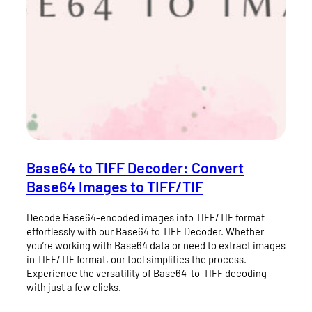
Base64 to TIFF Decoder: Convert
Base64 Images to TIFF/TIF
Decode Base64-encoded images into TIFF/TIF format
effortlessly with our Base64 to TIFF Decoder. Whether
you’re working with Base64 data or need to extract images
in TIFF/TIF format, our tool simplifies the process.
Experience the versatility of Base64-to-TIFF decoding
with just a few clicks.