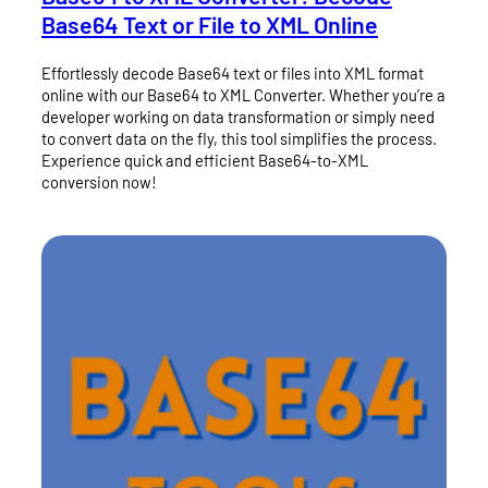
Base64 Text or File to XML Online
Effortlessly decode Base64 text or files into XML format
online with our Base64 to XML Converter. Whether you’re a
developer working on data transformation or simply need
to convert data on the fly, this tool simplifies the process.
Experience quick and efficient Base64-to-XML
conversion now!