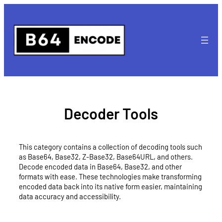
Skip
to
content
Decoder Tools
This category contains a collection of decoding tools such
as Base64, Base32, Z-Base32, Base64URL, and others.
Decode encoded data in Base64, Base32, and other
formats with ease. These technologies make transforming
encoded data back into its native form easier, maintaining
data accuracy and accessibility.