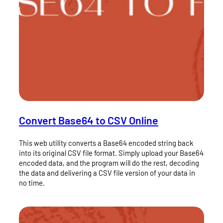
Convert Base64 to CSV Online
This web utility converts a Base64 encoded string back
into its original CSV file format. Simply upload your Base64
encoded data, and the program will do the rest, decoding
the data and delivering a CSV file version of your data in
no time.