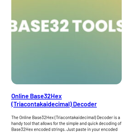
Online Base32Hex
(Triacontakaidecimal) Decoder
The Online Base32Hex (Triacontakaidecimal) Decoder is a
handy tool that allows for the simple and quick decoding of
Base32Hex encoded strings. Just paste in your encoded