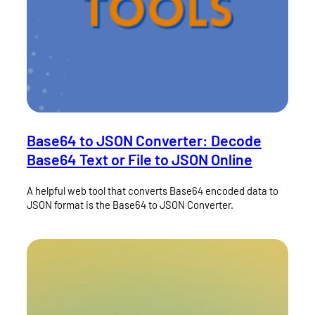
Base64 to JSON Converter: Decode
Base64 Text or File to JSON Online
A helpful web tool that converts Base64 encoded data to
JSON format is the Base64 to JSON Converter.