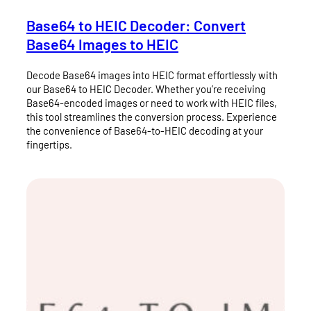
Base64 to HEIC Decoder: Convert
Base64 Images to HEIC
Decode Base64 images into HEIC format effortlessly with
our Base64 to HEIC Decoder. Whether you’re receiving
Base64-encoded images or need to work with HEIC files,
this tool streamlines the conversion process. Experience
the convenience of Base64-to-HEIC decoding at your
fingertips.