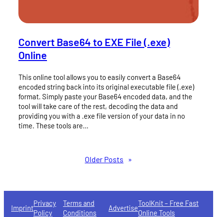
Convert Base64 to EXE File (.exe)
Online
This online tool allows you to easily convert a Base64
encoded string back into its original executable file (.exe)
format. Simply paste your Base64 encoded data, and the
tool will take care of the rest, decoding the data and
providing you with a .exe file version of your data in no
time. These tools are…
Older Posts
»
Privacy
Terms and
ToolKnit – Free Fast
Imprint
Advertise
Policy
Conditions
Online Tools