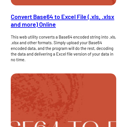
Convert Base64 to Excel File (.xls, .xlsx
and more) Online
This web utility converts a Base64 encoded string into .xls,
.xlsx and other formats. Simply upload your Base64
encoded data, and the program will do the rest, decoding
the data and delivering a Excel file version of your data in
no time.