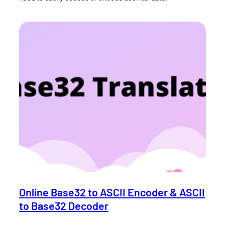
Online Base32 to ASCII Encoder & ASCII
to Base32 Decoder