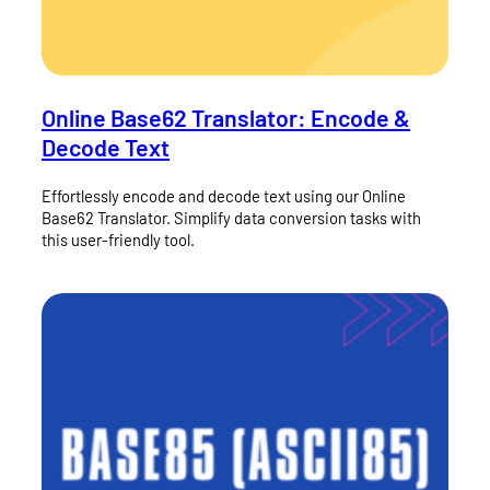
Online Base62 Translator: Encode &
Decode Text
Effortlessly encode and decode text using our Online
Base62 Translator. Simplify data conversion tasks with
this user-friendly tool.