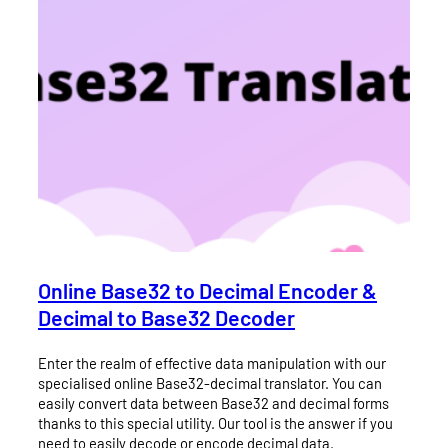
Online Base32 to Decimal Encoder &
Decimal to Base32 Decoder
Enter the realm of effective data manipulation with our
specialised online Base32-decimal translator. You can
easily convert data between Base32 and decimal forms
thanks to this special utility. Our tool is the answer if you
need to easily decode or encode decimal data.