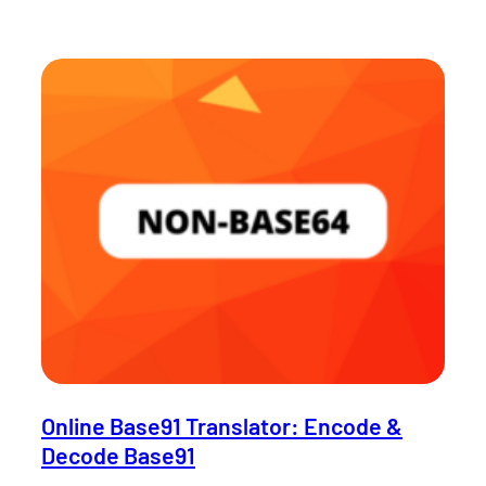
Online Base91 Translator: Encode &
Decode Base91