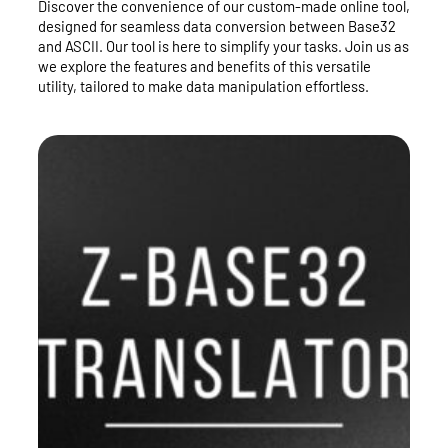
Discover the convenience of our custom-made online tool,
designed for seamless data conversion between Base32
and ASCII. Our tool is here to simplify your tasks. Join us as
we explore the features and benefits of this versatile
utility, tailored to make data manipulation effortless.