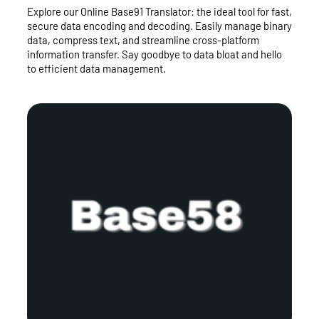
Explore our Online Base91 Translator: the ideal tool for fast,
secure data encoding and decoding. Easily manage binary
data, compress text, and streamline cross-platform
information transfer. Say goodbye to data bloat and hello
to efficient data management.