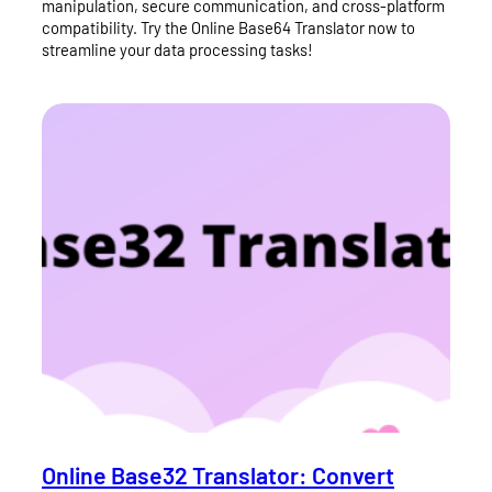
manipulation, secure communication, and cross-platform
compatibility. Try the Online Base64 Translator now to
streamline your data processing tasks!
Online Base32 Translator: Convert