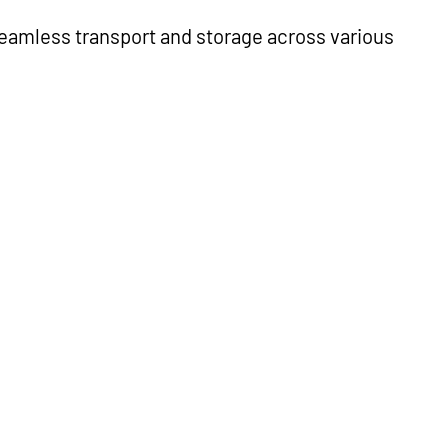
 seamless transport and storage across various