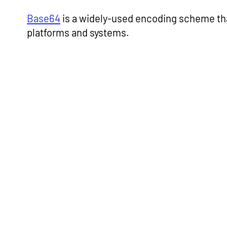
Base64
is a widely-used encoding scheme that
platforms and systems.