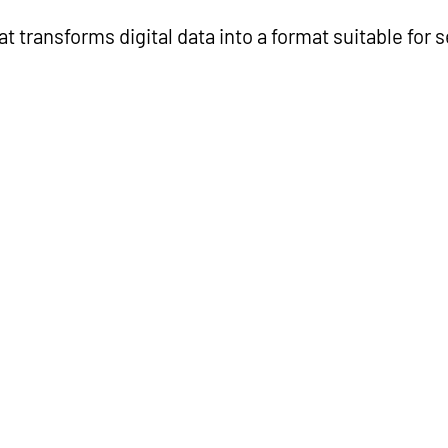
 transforms digital data into a format suitable for