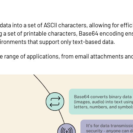
ata into a set of ASCII characters, allowing for effi
ng a set of printable characters, Base64 encoding en
vironments that support only text-based data.
de range of applications, from email attachments a