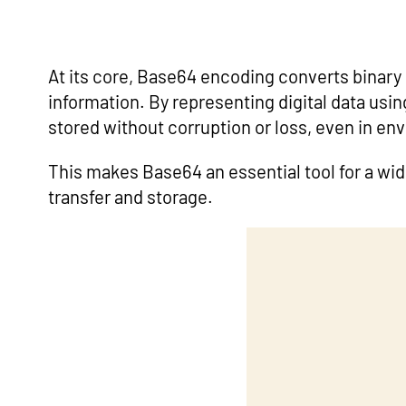
At its core, Base64 encoding converts binary d
information. By representing digital data usi
stored without corruption or loss, even in en
This makes Base64 an essential tool for a wi
transfer and storage.