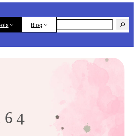
Search
ools
Blog