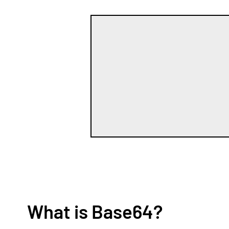
What is Base64?