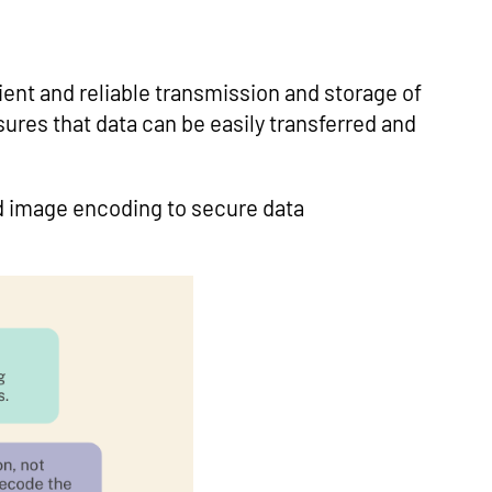
cient and reliable transmission and storage of
sures that data can be easily transferred and
nd image encoding to secure data