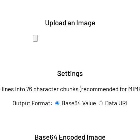
Upload an Image
Settings
t lines into 76 character chunks (recommended for MIM
Output Format:
Base64 Value
Data URI
Base64 Encoded Image