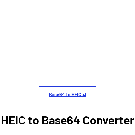
Base64 to HEIC ⇄
HEIC to Base64 Converter