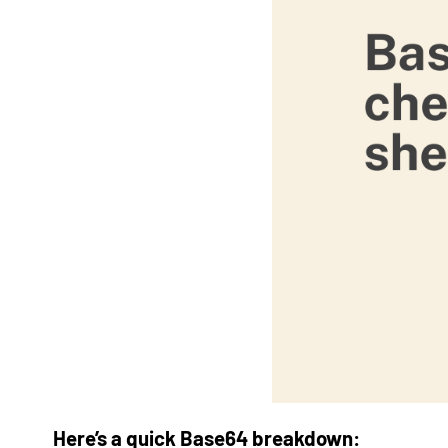
Here’s a quick Base64 breakdown: