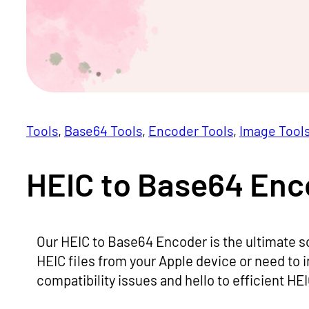
Tools
, 
Base64 Tools
, 
Encoder Tools
, 
Image Tool
HEIC to Base64 Enc
Our HEIC to Base64 Encoder is the ultimate s
HEIC files from your Apple device or need to 
compatibility issues and hello to efficient H