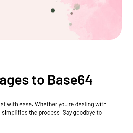
mages to Base64
at with ease. Whether you’re dealing with
l simplifies the process. Say goodbye to