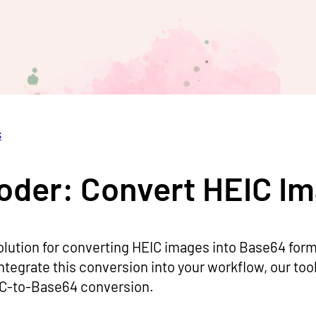
s
oder: Convert HEIC I
olution for converting HEIC images into Base64 form
integrate this conversion into your workflow, our too
EIC-to-Base64 conversion.