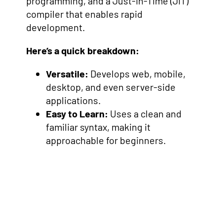
programming, and a Just-In-Time (JIT)
compiler that enables rapid
development.
Here’s a quick breakdown:
Versatile:
Develops web, mobile,
desktop, and even server-side
applications.
Easy to Learn:
Uses a clean and
familiar syntax, making it
approachable for beginners.