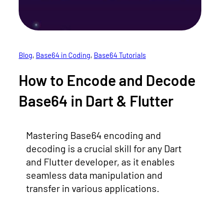
Blog
, 
Base64 in Coding
, 
Base64 Tutorials
How to Encode and Decode
Base64 in Dart & Flutter
Mastering Base64 encoding and
decoding is a crucial skill for any Dart
and Flutter developer, as it enables
seamless data manipulation and
transfer in various applications.