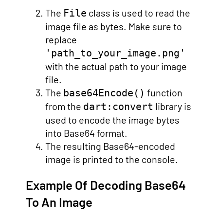
The
class is used to read the
File
image file as bytes. Make sure to
replace
'path_to_your_image.png'
with the actual path to your image
file.
The
function
base64Encode()
from the
library is
dart:convert
used to encode the image bytes
into Base64 format.
The resulting Base64-encoded
image is printed to the console.
Example Of Decoding Base64
To An Image