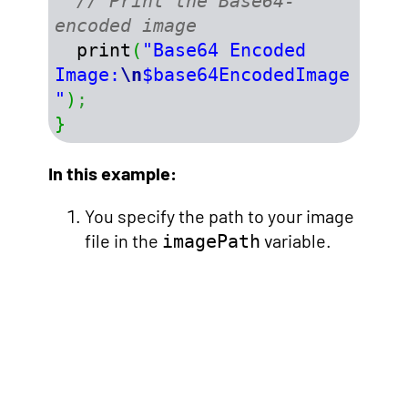
// Print the Base64-
encoded image
  print
(
"Base64 Encoded 
Image:
\n
$base64EncodedImage
"
)
;
}
In this example:
You specify the path to your image
file in the
variable.
imagePath