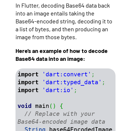
In Flutter, decoding Base64 data back
into an image entails taking the
Base64-encoded string, decoding it to
a list of bytes, and then producing an
image from those bytes.
Here’s an example of how to decode
Base64 data into an image:
import
'dart:convert'
;
import
'dart:typed_data'
;
import
'dart:io'
;
void
 main
(
)
{
// Replace with your 
Base64-encoded image data
String
 base64EncodedImage 