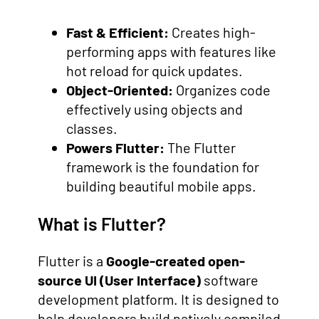
Fast & Efficient:
Creates high-
performing apps with features like
hot reload for quick updates.
Object-Oriented:
Organizes code
effectively using objects and
classes.
Powers Flutter:
The Flutter
framework is the foundation for
building beautiful mobile apps.
What is Flutter?
Flutter is a
Google-created open-
source UI (User Interface)
software
development platform. It is designed to
help developers build natively compiled