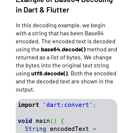
in Dart & Flutter
In this decoding example, we begin
with a string that has been Base64
encoded. The encoded text is decoded
using the
base64.decode()
method and
returned as a list of bytes. We change
the bytes into the original text string
using
utf8.decode()
. Both the encoded
and the decoded text are shown in the
output.
import
'dart:convert'
;
void
 main
(
)
{
String
 encodedText 
=