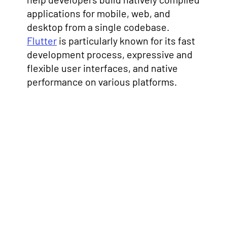
applications for mobile, web, and
desktop from a single codebase.
Flutter
is particularly known for its fast
development process, expressive and
flexible user interfaces, and native
performance on various platforms.