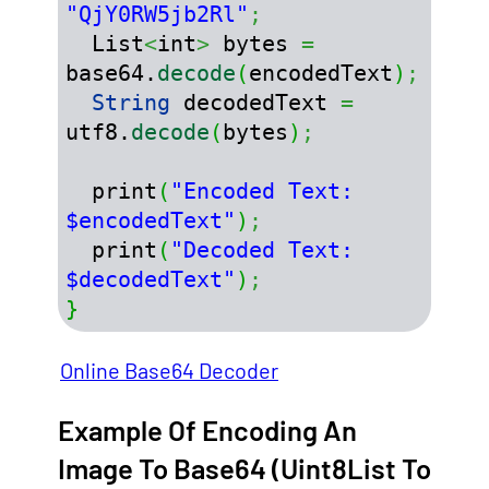
"QjY0RW5jb2Rl"
;
  List
<
int
>
 bytes 
=
base64.
decode
(
encodedText
)
;
String
 decodedText 
=
utf8.
decode
(
bytes
)
;
  print
(
"Encoded Text: 
$encodedText"
)
;
  print
(
"Decoded Text: 
$decodedText"
)
;
}
Online Base64 Decoder
Example Of Encoding An
Image To Base64 (Uint8List To