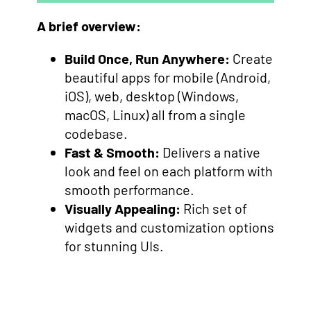
A brief overview:
Build Once, Run Anywhere:
Create
beautiful apps for mobile (Android,
iOS), web, desktop (Windows,
macOS, Linux) all from a single
codebase.
Fast & Smooth:
Delivers a native
look and feel on each platform with
smooth performance.
Visually Appealing:
Rich set of
widgets and customization options
for stunning UIs.