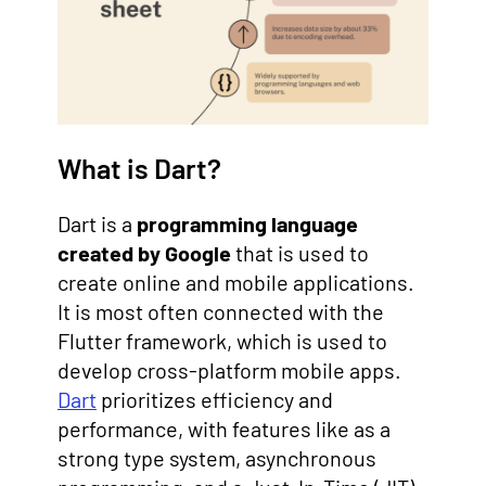
What is Dart?
Dart is a
programming language
created by Google
that is used to
create online and mobile applications.
It is most often connected with the
Flutter framework, which is used to
develop cross-platform mobile apps.
Dart
prioritizes efficiency and
performance, with features like as a
strong type system, asynchronous