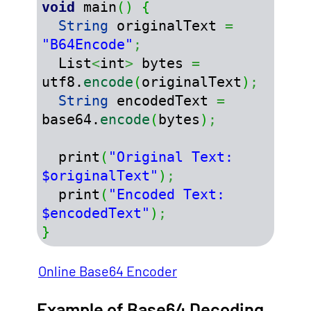
void
 main
(
)
{
String
 originalText 
=
"B64Encode"
;
  List
<
int
>
 bytes 
=
utf8.
encode
(
originalText
)
;
String
 encodedText 
=
base64.
encode
(
bytes
)
;
  print
(
"Original Text: 
$originalText"
)
;
  print
(
"Encoded Text: 
$encodedText"
)
;
}
Online Base64 Encoder
Example of Base64 Decoding