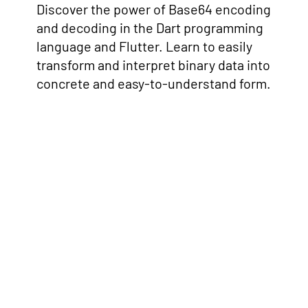
Discover the power of Base64 encoding
and decoding in the Dart programming
language and Flutter. Learn to easily
transform and interpret binary data into
concrete and easy-to-understand form.