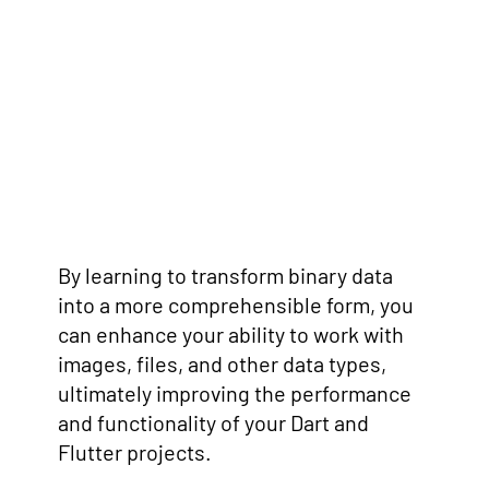
By learning to transform binary data
into a more comprehensible form, you
can enhance your ability to work with
images, files, and other data types,
ultimately improving the performance
and functionality of your Dart and
Flutter projects.