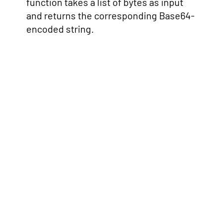
function takes a list of bytes as input
and returns the corresponding Base64-
encoded string.