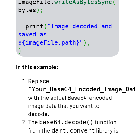
imageFile.
writeAsBytesSync
(
bytes
)
;
  print
(
"Image decoded and 
saved as 
${imageFile.path}"
)
;
}
In this example:
Replace
"Your_Base64_Encoded_Image_Da
with the actual Base64-encoded
image data that you want to
decode.
The
function
base64.decode()
from the
library is
dart:convert