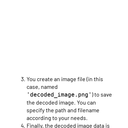
You create an image file (in this
case, named
) to save
'decoded_image.png'
the decoded image. You can
specify the path and filename
according to your needs.
Finally, the decoded image data is