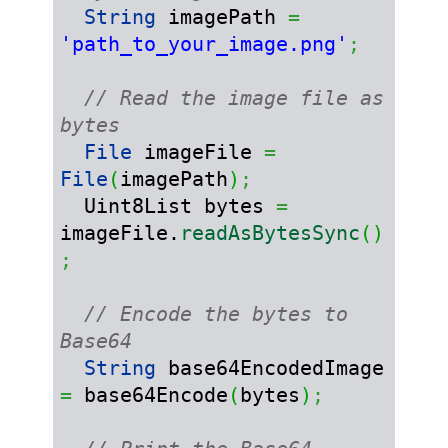
String
 imagePath 
=
'path_to_your_image.png'
;
// Read the image file as 
bytes
File
 imageFile 
=
File
(
imagePath
)
;
  Uint8List bytes 
=
imageFile.
readAsBytesSync
(
)
;
// Encode the bytes to 
Base64
String
 base64EncodedImage 
=
 base64Encode
(
bytes
)
;