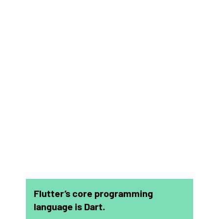
Flutter’s core programming
language is Dart.