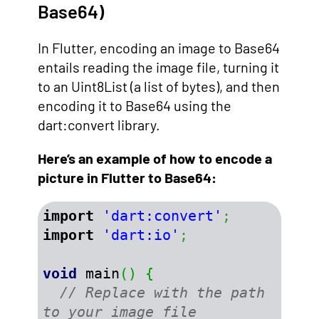
Base64)
In Flutter, encoding an image to Base64
entails reading the image file, turning it
to an Uint8List (a list of bytes), and then
encoding it to Base64 using the
dart:convert library.
Here’s an example of how to encode a
picture in Flutter to Base64:
import
'dart:convert'
;
import
'dart:io'
;
void
 main
(
)
{
// Replace with the path 
to your image file