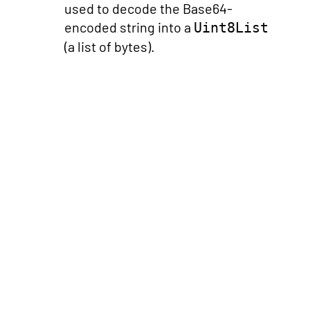
used to decode the Base64-
encoded string into a
Uint8List
(a list of bytes).