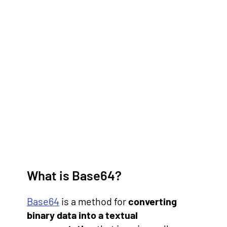
What is Base64?
Base64
is a method for
converting
binary data into a textual