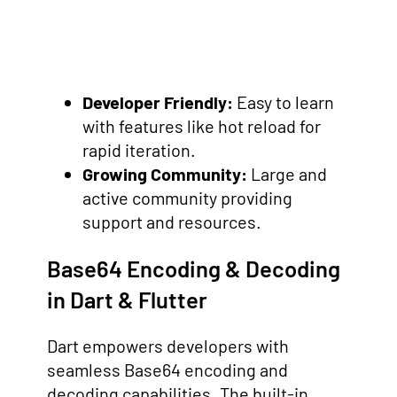
Developer Friendly:
Easy to learn
with features like hot reload for
rapid iteration.
Growing Community:
Large and
active community providing
support and resources.
Base64 Encoding & Decoding
in Dart & Flutter
Dart empowers developers with
seamless Base64 encoding and
decoding capabilities. The built-in