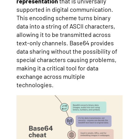
representation
that is universally
supported in digital communication.
This encoding scheme turns binary
data into a string of ASCII characters,
allowing it to be transmitted across
text-only channels. Base64 provides
data sharing without the possibility of
special characters causing problems,
making it a critical tool for data
exchange across multiple
technologies.