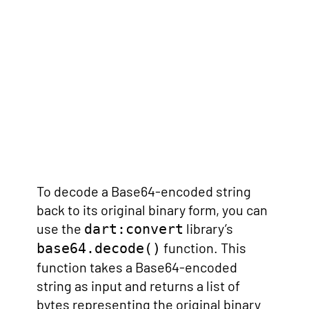
To decode a Base64-encoded string
back to its original binary form, you can
use the
library’s
dart:convert
function. This
base64.decode()
function takes a Base64-encoded
string as input and returns a list of
bytes representing the original binary