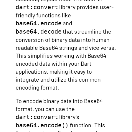
library provides user-
dart:convert
friendly functions like
and
base64.encode
that streamline the
base64.decode
conversion of binary data into human-
readable Base64 strings and vice versa.
This simplifies working with Base64-
encoded data within your Dart
applications, making it easy to
integrate and utilize this common
encoding format.
To encode binary data into Base64
format, you can use the
library’s
dart:convert
function. This
base64.encode()