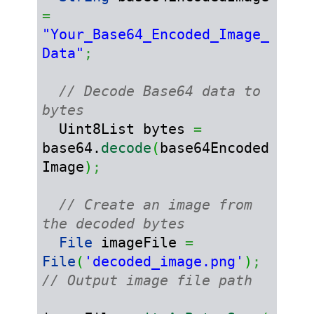
=
"Your_Base64_Encoded_Image_
Data"
;
// Decode Base64 data to 
bytes
  Uint8List bytes 
=
base64.
decode
(
base64Encoded
Image
)
;
// Create an image from 
the decoded bytes
File
 imageFile 
=
File
(
'decoded_image.png'
)
;
// Output image file path