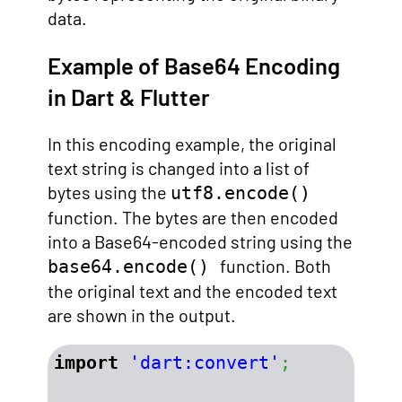
data.
Example of Base64 Encoding
in Dart & Flutter
In this encoding example, the original
text string is changed into a list of
bytes using the
utf8.encode()
function. The bytes are then encoded
into a Base64-encoded string using the
function. Both
base64.encode()
the original text and the encoded text
are shown in the output.
import
'dart:convert'
;