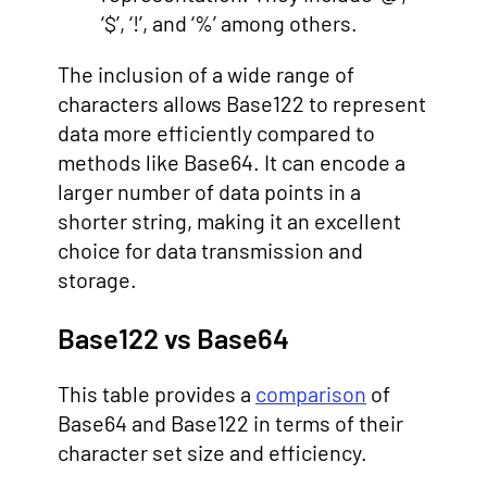
‘$’, ‘!’, and ‘%’ among others.
The inclusion of a wide range of
characters allows Base122 to represent
data more efficiently compared to
methods like Base64. It can encode a
larger number of data points in a
shorter string, making it an excellent
choice for data transmission and
storage.
Base122 vs Base64
This table provides a
comparison
of
Base64 and Base122 in terms of their
character set size and efficiency.