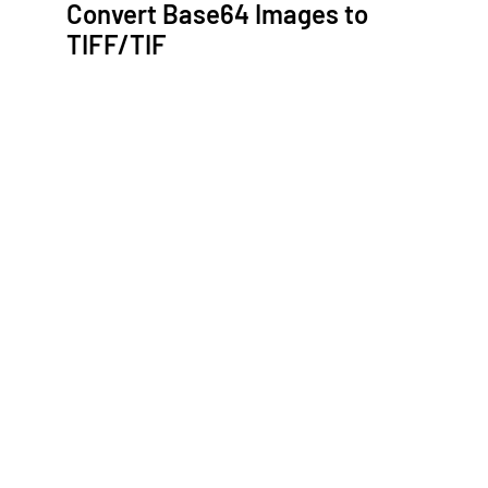
Convert Base64 Images to
TIFF/TIF