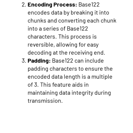
Encoding Process:
Base122
encodes data by breaking it into
chunks and converting each chunk
into a series of Base122
characters. This process is
reversible, allowing for easy
decoding at the receiving end.
Padding:
Base122 can include
padding characters to ensure the
encoded data length is a multiple
of 3. This feature aids in
maintaining data integrity during
transmission.