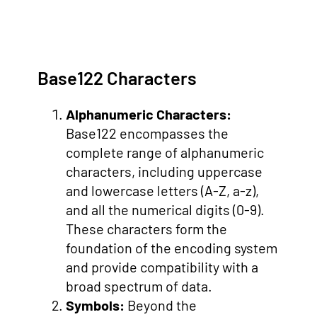
Base122 Characters
Alphanumeric Characters:
Base122 encompasses the
complete range of alphanumeric
characters, including uppercase
and lowercase letters (A-Z, a-z),
and all the numerical digits (0-9).
These characters form the
foundation of the encoding system
and provide compatibility with a
broad spectrum of data.
Symbols:
Beyond the