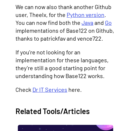
We can now also thank another Github
user, Theelx, for the
Python version
.
You can now find both the
Java
and
Go
implementations of Base122 on Github,
thanks to patrickfav and vence722.
If you’re not looking for an
implementation for these languages,
they’re still a good starting point for
understanding how Base122 works.
Check
Dr IT Services
here.
Related Tools/Articles