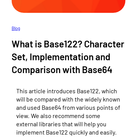
Blog
What is Base122? Character
Set, Implementation and
Comparison with Base64
This article introduces Base122, which
will be compared with the widely known
and used Base64 from various points of
view. We also recommend some
external libraries that will help you
implement Base122 quickly and easily.