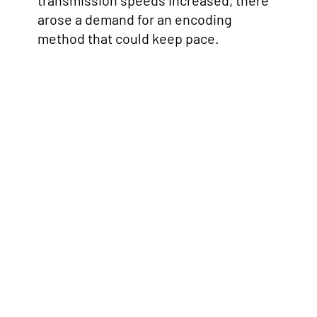
transmission speeds increased, there
arose a demand for an encoding
method that could keep pace.