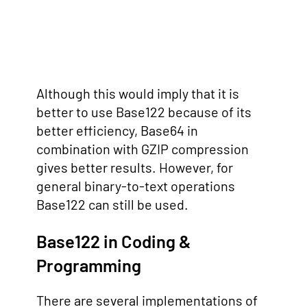
Although this would imply that it is
better to use Base122 because of its
better efficiency, Base64 in
combination with GZIP compression
gives better results. However, for
general binary-to-text operations
Base122 can still be used.
Base122 in Coding &
Programming
There are several implementations of