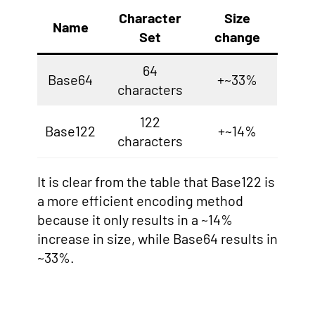
Character
Size
Name
Set
change
64
Base64
+~33%
characters
122
Base122
+~14%
characters
It is clear from the table that Base122 is
a more efficient encoding method
because it only results in a ~14%
increase in size, while Base64 results in
~33%.