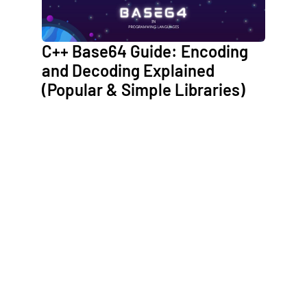
C++ Base64 Guide: Encoding
and Decoding Explained
(Popular & Simple Libraries)