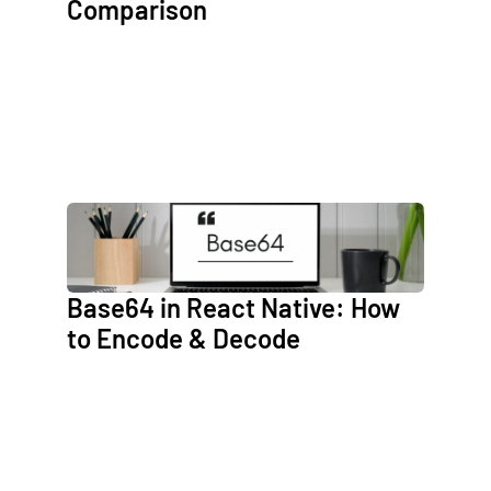
Comparison
Base64 in React Native: How
to Encode & Decode