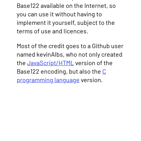
Base122 available on the Internet, so
you can use it without having to
implement it yourself, subject to the
terms of use and licences.
Most of the credit goes to a Github user
named kevinAlbs, who not only created
the
JavaScript/HTML
version of the
Base122 encoding, but also the
C
programming language
version.