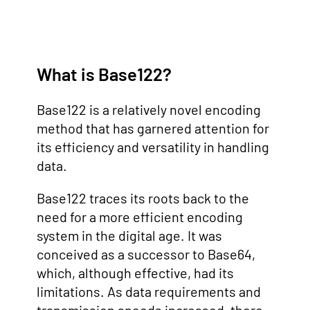
What is Base122?
Base122 is a relatively novel encoding
method that has garnered attention for
its efficiency and versatility in handling
data.
Base122 traces its roots back to the
need for a more efficient encoding
system in the digital age. It was
conceived as a successor to Base64,
which, although effective, had its
limitations. As data requirements and