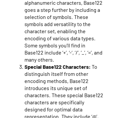
alphanumeric characters, Base122
goes a step further by including a
selection of symbols. These
symbols add versatility to the
character set, enabling the
encoding of various data types.
Some symbols you’ll find in
Base122 include ‘+’, ‘-‘, ‘/’, ‘_’, ‘=’, and
many others.
Special Base122 Characters:
To
distinguish itself from other
encoding methods, Base122
introduces its unique set of
characters. These special Base122
characters are specifically
designed for optimal data
representation. They include ‘@’,