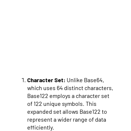
Character Set:
Unlike Base64,
which uses 64 distinct characters,
Base122 employs a character set
of 122 unique symbols. This
expanded set allows Base122 to
represent a wider range of data
efficiently.