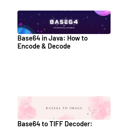
Base64 in Java: How to
Encode & Decode
Base64 to TIFF Decoder: