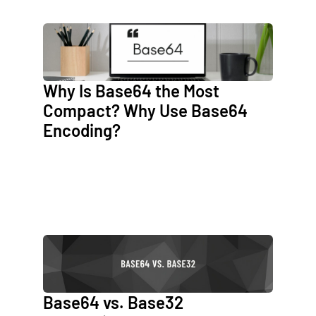
Why Is Base64 the Most
Compact? Why Use Base64
Encoding?
Base64 vs. Base32