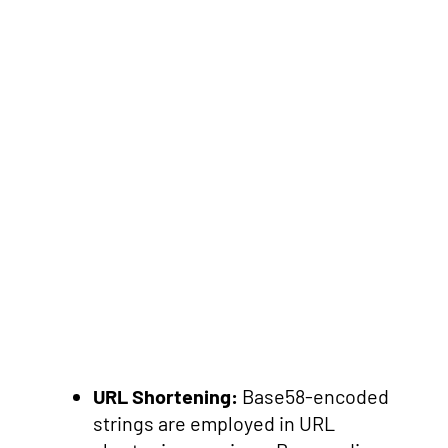
URL Shortening:
Base58-encoded
strings are employed in URL