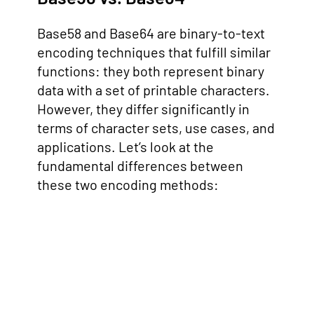
Base58 and Base64 are binary-to-text
encoding techniques that fulfill similar
functions: they both represent binary
data with a set of printable characters.
However, they differ significantly in
terms of character sets, use cases, and
applications. Let’s look at the
fundamental differences between
these two encoding methods: