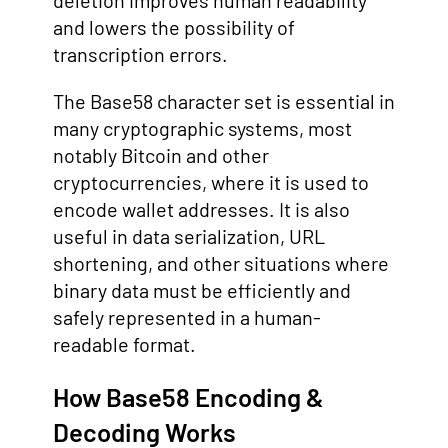
deletion improves human readability
and lowers the possibility of
transcription errors.
The Base58 character set is essential in
many cryptographic systems, most
notably Bitcoin and other
cryptocurrencies, where it is used to
encode wallet addresses. It is also
useful in data serialization, URL
shortening, and other situations where
binary data must be efficiently and
safely represented in a human-
readable format.
How Base58 Encoding &
Decoding Works