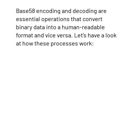
Base58 encoding and decoding are
essential operations that convert
binary data into a human-readable
format and vice versa. Let’s have a look
at how these processes work: