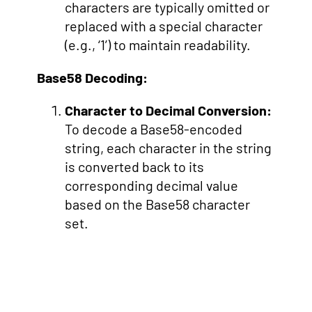
characters are typically omitted or
replaced with a special character
(e.g., ‘1’) to maintain readability.
Base58 Decoding:
Character to Decimal Conversion:
To decode a Base58-encoded
string, each character in the string
is converted back to its
corresponding decimal value
based on the Base58 character
set.