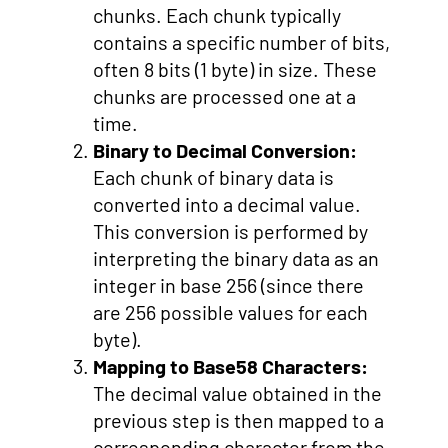
chunks. Each chunk typically
contains a specific number of bits,
often 8 bits (1 byte) in size. These
chunks are processed one at a
time.
Binary to Decimal Conversion:
Each chunk of binary data is
converted into a decimal value.
This conversion is performed by
interpreting the binary data as an
integer in base 256 (since there
are 256 possible values for each
byte).
Mapping to Base58 Characters:
The decimal value obtained in the
previous step is then mapped to a
corresponding character from the