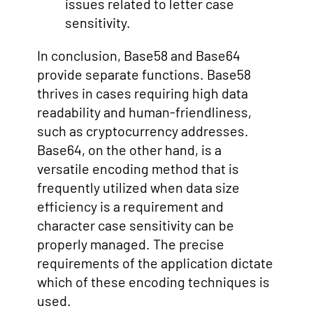
issues related to letter case
sensitivity.
In conclusion, Base58 and Base64
provide separate functions. Base58
thrives in cases requiring high data
readability and human-friendliness,
such as cryptocurrency addresses.
Base64, on the other hand, is a
versatile encoding method that is
frequently utilized when data size
efficiency is a requirement and
character case sensitivity can be
properly managed. The precise
requirements of the application dictate
which of these encoding techniques is
used.