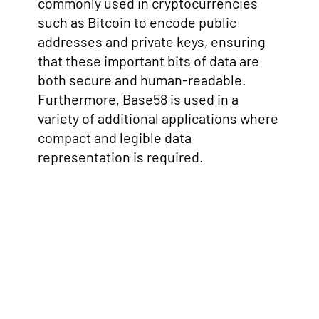
commonly used in cryptocurrencies
such as Bitcoin to encode public
addresses and private keys, ensuring
that these important bits of data are
both secure and human-readable.
Furthermore, Base58 is used in a
variety of additional applications where
compact and legible data
representation is required.