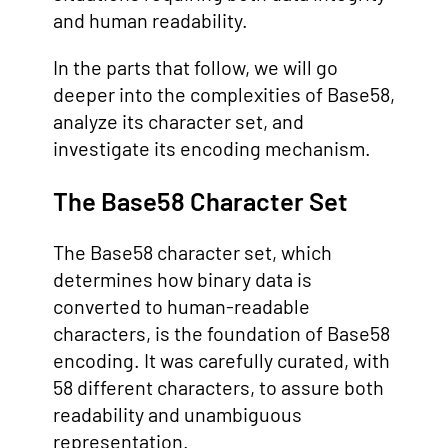
and human readability.
In the parts that follow, we will go
deeper into the complexities of Base58,
analyze its character set, and
investigate its encoding mechanism.
The Base58 Character Set
The Base58 character set, which
determines how binary data is
converted to human-readable
characters, is the foundation of Base58
encoding. It was carefully curated, with
58 different characters, to assure both
readability and unambiguous
representation.