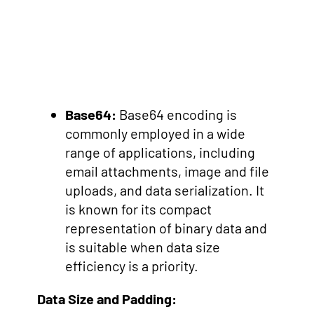
Base64:
Base64 encoding is
commonly employed in a wide
range of applications, including
email attachments, image and file
uploads, and data serialization. It
is known for its compact
representation of binary data and
is suitable when data size
efficiency is a priority.
Data Size and Padding: