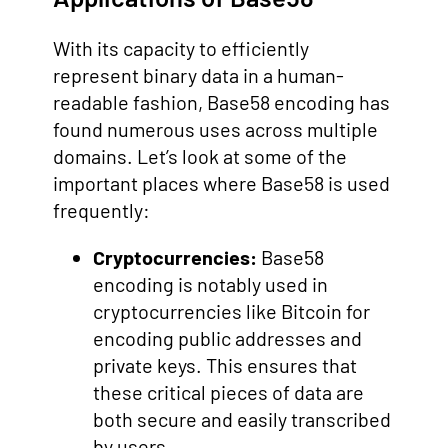
With its capacity to efficiently
represent binary data in a human-
readable fashion, Base58 encoding has
found numerous uses across multiple
domains. Let’s look at some of the
important places where Base58 is used
frequently:
Cryptocurrencies:
Base58
encoding is notably used in
cryptocurrencies like Bitcoin for
encoding public addresses and
private keys. This ensures that
these critical pieces of data are
both secure and easily transcribed
by users.