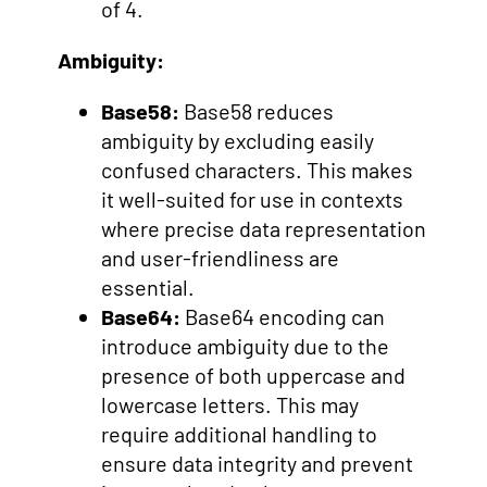
of 4.
Ambiguity:
Base58:
Base58 reduces
ambiguity by excluding easily
confused characters. This makes
it well-suited for use in contexts
where precise data representation
and user-friendliness are
essential.
Base64:
Base64 encoding can
introduce ambiguity due to the
presence of both uppercase and
lowercase letters. This may
require additional handling to
ensure data integrity and prevent