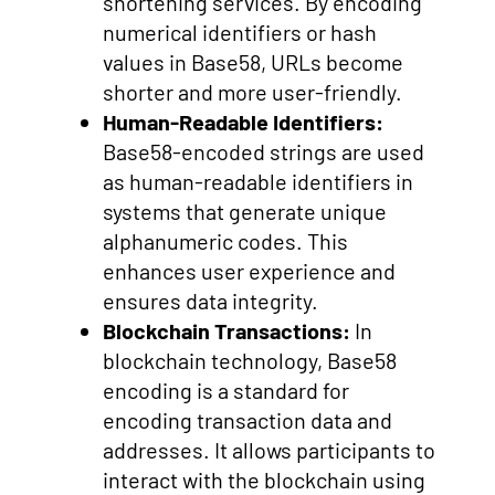
shortening services. By encoding
numerical identifiers or hash
values in Base58, URLs become
shorter and more user-friendly.
Human-Readable Identifiers:
Base58-encoded strings are used
as human-readable identifiers in
systems that generate unique
alphanumeric codes. This
enhances user experience and
ensures data integrity.
Blockchain Transactions:
In
blockchain technology, Base58
encoding is a standard for
encoding transaction data and
addresses. It allows participants to
interact with the blockchain using