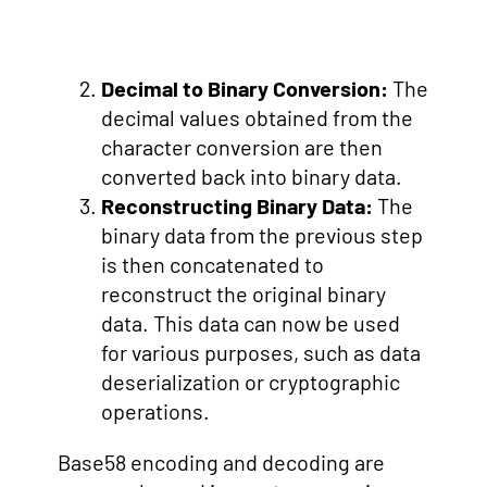
Decimal to Binary Conversion:
The
decimal values obtained from the
character conversion are then
converted back into binary data.
Reconstructing Binary Data:
The
binary data from the previous step
is then concatenated to
reconstruct the original binary
data. This data can now be used
for various purposes, such as data
deserialization or cryptographic
operations.
Base58 encoding and decoding are