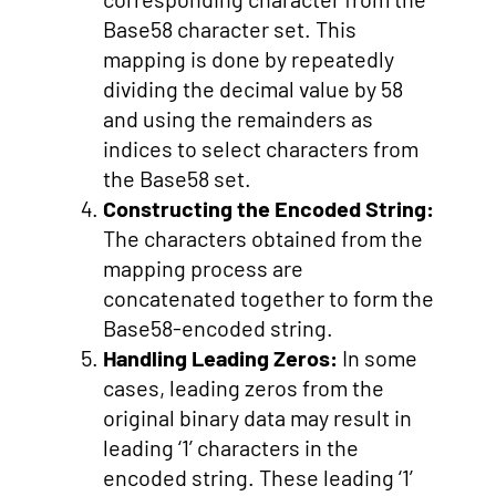
Base58 character set. This
mapping is done by repeatedly
dividing the decimal value by 58
and using the remainders as
indices to select characters from
the Base58 set.
Constructing the Encoded String:
The characters obtained from the
mapping process are
concatenated together to form the
Base58-encoded string.
Handling Leading Zeros:
In some
cases, leading zeros from the
original binary data may result in
leading ‘1’ characters in the
encoded string. These leading ‘1’