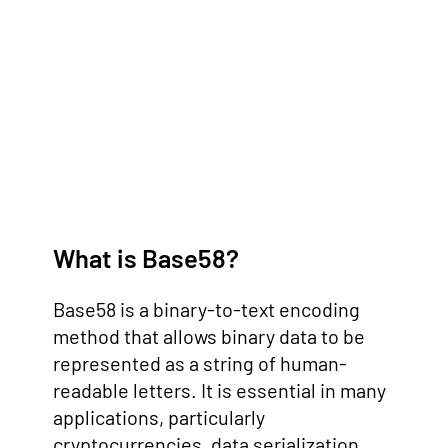
What is Base58?
Base58 is a binary-to-text encoding
method that allows binary data to be
represented as a string of human-
readable letters. It is essential in many
applications, particularly
cryptocurrencies, data serialization,