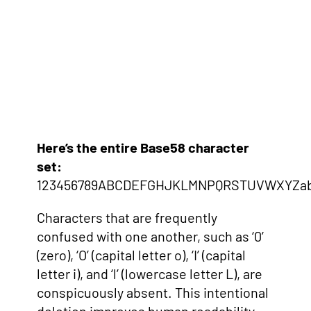
Here’s the entire Base58 character
set:
123456789ABCDEFGHJKLMNPQRSTUVWXYZabc
Characters that are frequently
confused with one another, such as ‘0’
(zero), ‘O’ (capital letter o), ‘I’ (capital
letter i), and ‘l’ (lowercase letter L), are
conspicuously absent. This intentional