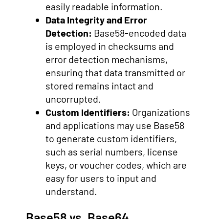
easily readable information.
Data Integrity and Error
Detection:
Base58-encoded data
is employed in checksums and
error detection mechanisms,
ensuring that data transmitted or
stored remains intact and
uncorrupted.
Custom Identifiers:
Organizations
and applications may use Base58
to generate custom identifiers,
such as serial numbers, license
keys, or voucher codes, which are
easy for users to input and
understand.
Base58 vs. Base64