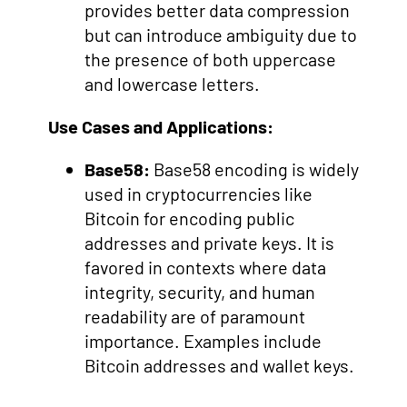
provides better data compression
but can introduce ambiguity due to
the presence of both uppercase
and lowercase letters.
Use Cases and Applications:
Base58:
Base58 encoding is widely
used in cryptocurrencies like
Bitcoin for encoding public
addresses and private keys. It is
favored in contexts where data
integrity, security, and human
readability are of paramount
importance. Examples include
Bitcoin addresses and wallet keys.