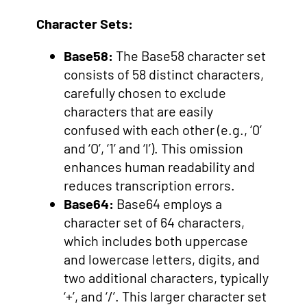
Character Sets:
Base58:
The Base58 character set
consists of 58 distinct characters,
carefully chosen to exclude
characters that are easily
confused with each other (e.g., ‘0’
and ‘O’, ‘1’ and ‘l’). This omission
enhances human readability and
reduces transcription errors.
Base64:
Base64 employs a
character set of 64 characters,
which includes both uppercase
and lowercase letters, digits, and
two additional characters, typically
‘+’, and ‘/’. This larger character set