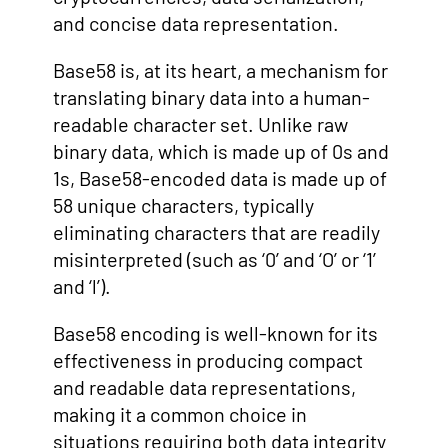
and concise data representation.
Base58 is, at its heart, a mechanism for
translating binary data into a human-
readable character set. Unlike raw
binary data, which is made up of 0s and
1s, Base58-encoded data is made up of
58 unique characters, typically
eliminating characters that are readily
misinterpreted (such as ‘0’ and ‘O’ or ‘1’
and ‘l’).
Base58 encoding is well-known for its
effectiveness in producing compact
and readable data representations,
making it a common choice in
situations requiring both data integrity