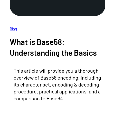
Blog
What is Base58:
Understanding the Basics
This article will provide you a thorough
overview of Base58 encoding, including
its character set, encoding & decoding
procedure, practical applications, and a
comparison to Base64.