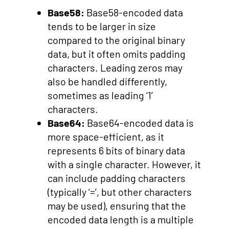
Base58:
Base58-encoded data
tends to be larger in size
compared to the original binary
data, but it often omits padding
characters. Leading zeros may
also be handled differently,
sometimes as leading ‘1’
characters.
Base64:
Base64-encoded data is
more space-efficient, as it
represents 6 bits of binary data
with a single character. However, it
can include padding characters
(typically ‘=’, but other characters
may be used), ensuring that the
encoded data length is a multiple