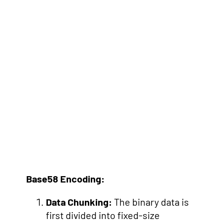
Base58 Encoding:
Data Chunking:
The binary data is
first divided into fixed-size