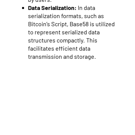
Data Serialization:
In data
serialization formats, such as
Bitcoin’s Script, Base58 is utilized
to represent serialized data
structures compactly. This
facilitates efficient data
transmission and storage.