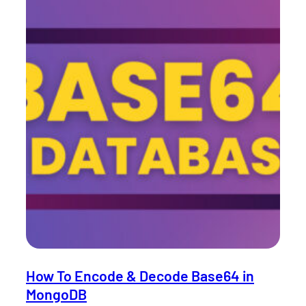
How To Encode & Decode Base64 in
MongoDB