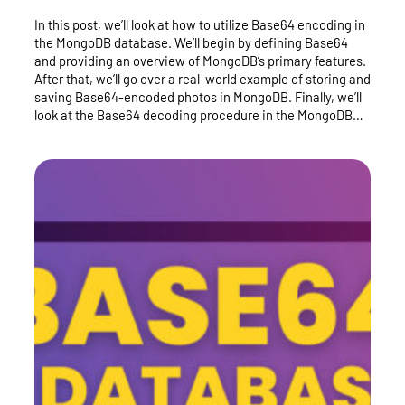
In this post, we’ll look at how to utilize Base64 encoding in
the MongoDB database. We’ll begin by defining Base64
and providing an overview of MongoDB’s primary features.
After that, we’ll go over a real-world example of storing and
saving Base64-encoded photos in MongoDB. Finally, we’ll
look at the Base64 decoding procedure in the MongoDB…