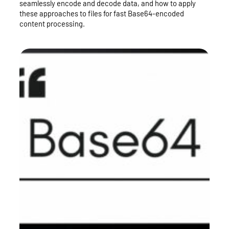
seamlessly encode and decode data, and how to apply
these approaches to files for fast Base64-encoded
content processing.