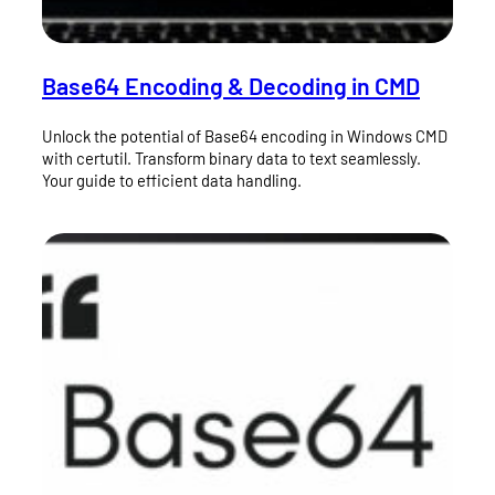
Base64 Encoding & Decoding in CMD
Unlock the potential of Base64 encoding in Windows CMD
with certutil. Transform binary data to text seamlessly.
Your guide to efficient data handling.