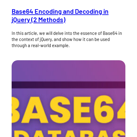
Base64 Encoding and Decoding in
jQuery (2 Methods)
In this article, we will delve into the essence of Base64 in
the context of jQuery, and show how it can be used
through a real-world example.