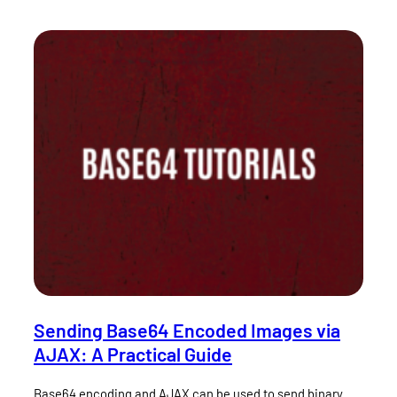
Sending Base64 Encoded Images via
AJAX: A Practical Guide
Base64 encoding and AJAX can be used to send binary