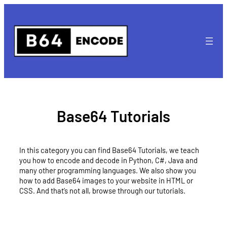
Skip
to
content
Base64 Tutorials
In this category you can find Base64 Tutorials, we teach
you how to encode and decode in Python, C#, Java and
many other programming languages. We also show you
how to add Base64 images to your website in HTML or
CSS. And that’s not all, browse through our tutorials.