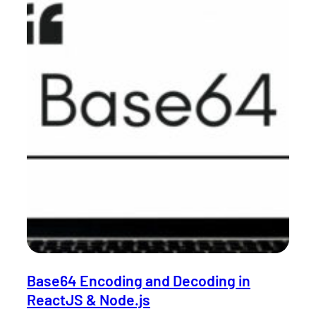
Base64 Encoding and Decoding in
ReactJS & Node.js