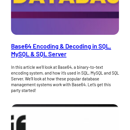
Base64 Encoding & Decoding in SQL,
MySQL & SQL Server
In this article we’ll look at Base64, a binary-to-text
encoding system, and how it’s used in SQL, MySQL and SQL
Server. We’ll look at how these popular database
management systems work with Base64. Let’s get this
party started!