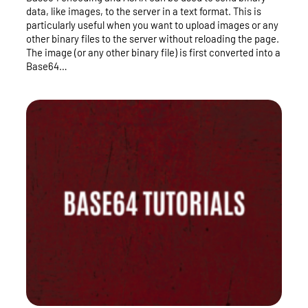
data, like images, to the server in a text format. This is
particularly useful when you want to upload images or any
other binary files to the server without reloading the page.
The image (or any other binary file) is first converted into a
Base64…