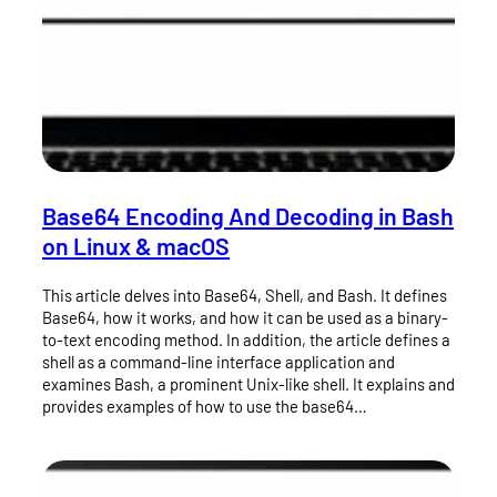
Base64 Encoding And Decoding in Bash
on Linux & macOS
This article delves into Base64, Shell, and Bash. It defines
Base64, how it works, and how it can be used as a binary-
to-text encoding method. In addition, the article defines a
shell as a command-line interface application and
examines Bash, a prominent Unix-like shell. It explains and
provides examples of how to use the base64…