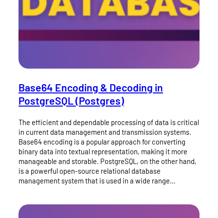
Base64 Encoding & Decoding in
PostgreSQL (Postgres)
The efficient and dependable processing of data is critical
in current data management and transmission systems.
Base64 encoding is a popular approach for converting
binary data into textual representation, making it more
manageable and storable. PostgreSQL, on the other hand,
is a powerful open-source relational database
management system that is used in a wide range…