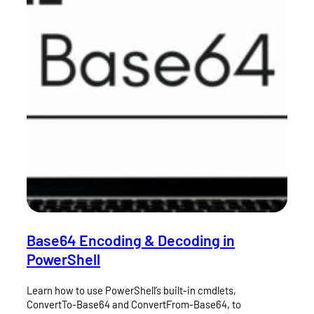
Base64 Encoding & Decoding in
PowerShell
Learn how to use PowerShell’s built-in cmdlets,
ConvertTo-Base64 and ConvertFrom-Base64, to