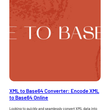
XML to Base64 Converter: Encode XML
to Base64 Online
Looking to quickly and seamlessly convert XML data into