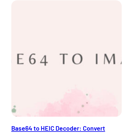
Base64 to HEIC Decoder: Convert