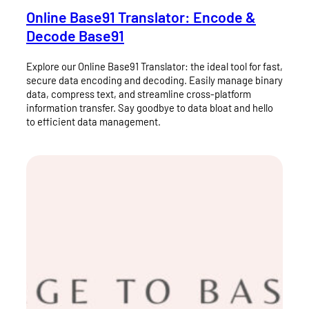
Online Base91 Translator: Encode &
Decode Base91
Explore our Online Base91 Translator: the ideal tool for fast,
secure data encoding and decoding. Easily manage binary
data, compress text, and streamline cross-platform
information transfer. Say goodbye to data bloat and hello
to efficient data management.