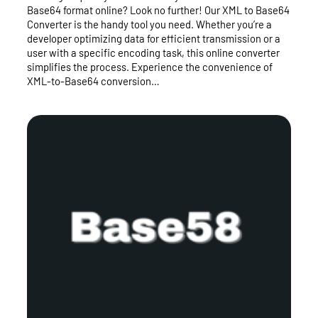
Base64 format online? Look no further! Our XML to Base64
Converter is the handy tool you need. Whether you’re a
developer optimizing data for efficient transmission or a
user with a specific encoding task, this online converter
simplifies the process. Experience the convenience of
XML-to-Base64 conversion…