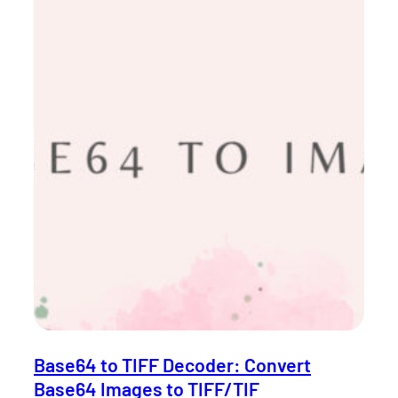
Base64 to TIFF Decoder: Convert
Base64 Images to TIFF/TIF