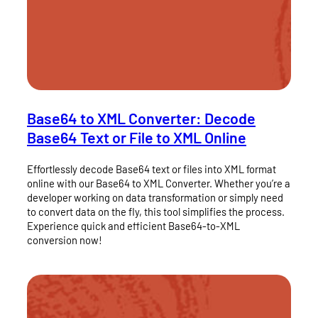
Base64 to XML Converter: Decode
Base64 Text or File to XML Online
Effortlessly decode Base64 text or files into XML format
online with our Base64 to XML Converter. Whether you’re a
developer working on data transformation or simply need
to convert data on the fly, this tool simplifies the process.
Experience quick and efficient Base64-to-XML
conversion now!