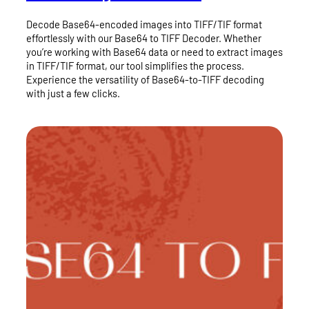
Decode Base64-encoded images into TIFF/TIF format
effortlessly with our Base64 to TIFF Decoder. Whether
you’re working with Base64 data or need to extract images
in TIFF/TIF format, our tool simplifies the process.
Experience the versatility of Base64-to-TIFF decoding
with just a few clicks.