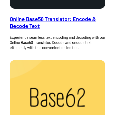
Online Base58 Translator: Encode &
Decode Text
Experience seamless text encoding and decoding with our
Online Base58 Translator. Decode and encode text
efficiently with this convenient online tool.