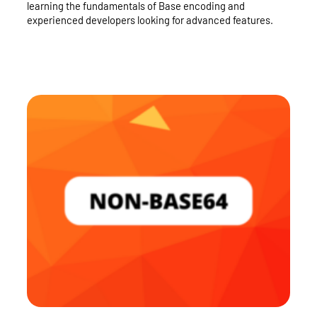
learning the fundamentals of Base encoding and
experienced developers looking for advanced features.