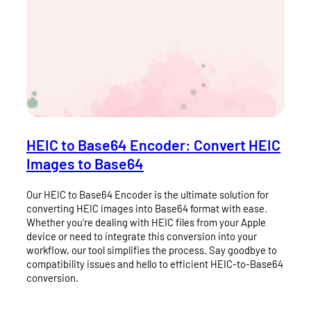
HEIC to Base64 Encoder: Convert HEIC
Images to Base64
Our HEIC to Base64 Encoder is the ultimate solution for
converting HEIC images into Base64 format with ease.
Whether you’re dealing with HEIC files from your Apple
device or need to integrate this conversion into your
workflow, our tool simplifies the process. Say goodbye to
compatibility issues and hello to efficient HEIC-to-Base64
conversion.