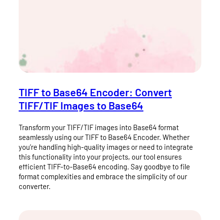
TIFF to Base64 Encoder: Convert
TIFF/TIF Images to Base64
Transform your TIFF/TIF images into Base64 format
seamlessly using our TIFF to Base64 Encoder. Whether
you’re handling high-quality images or need to integrate
this functionality into your projects, our tool ensures
efficient TIFF-to-Base64 encoding. Say goodbye to file
format complexities and embrace the simplicity of our
converter.