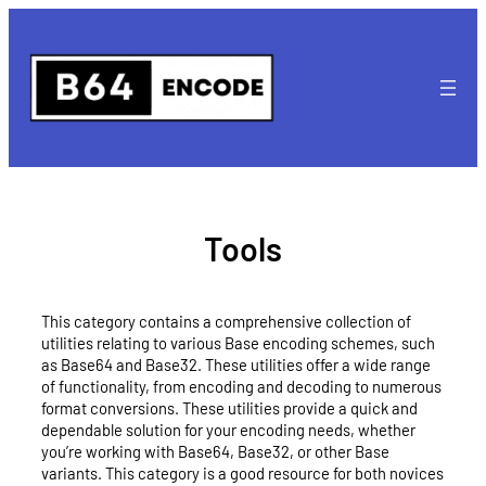
Skip
to
content
Tools
This category contains a comprehensive collection of
utilities relating to various Base encoding schemes, such
as Base64 and Base32. These utilities offer a wide range
of functionality, from encoding and decoding to numerous
format conversions. These utilities provide a quick and
dependable solution for your encoding needs, whether
you’re working with Base64, Base32, or other Base
variants. This category is a good resource for both novices