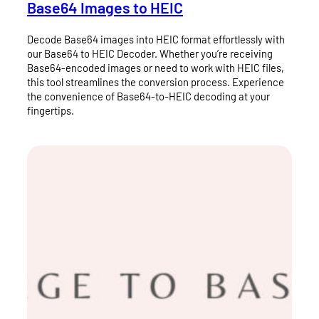
Base64 Images to HEIC
Decode Base64 images into HEIC format effortlessly with
our Base64 to HEIC Decoder. Whether you’re receiving
Base64-encoded images or need to work with HEIC files,
this tool streamlines the conversion process. Experience
the convenience of Base64-to-HEIC decoding at your
fingertips.