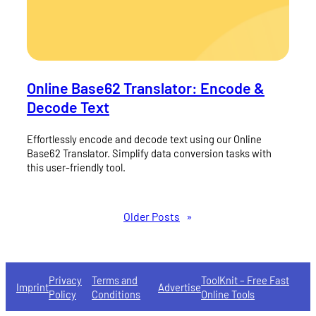
Online Base62 Translator: Encode &
Decode Text
Effortlessly encode and decode text using our Online
Base62 Translator. Simplify data conversion tasks with
this user-friendly tool.
Older Posts
»
Privacy
Terms and
ToolKnit – Free Fast
Imprint
Advertise
Policy
Conditions
Online Tools