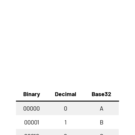
Binary
Decimal
Base32
00000
0
A
00001
1
B