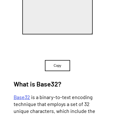
Copy
What is Base32?
Base32
is a binary-to-text encoding
technique that employs a set of 32
unique characters, which include the