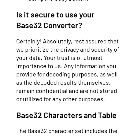
Is it secure to use your
Base32 Converter?
Certainly! Absolutely, rest assured that
we prioritize the privacy and security of
your data. Your trust is of utmost
importance to us. Any information you
provide for decoding purposes, as well
as the decoded results themselves,
remain confidential and are not stored
or utilized for any other purposes.
Base32 Characters and Table
The Base32 character set includes the