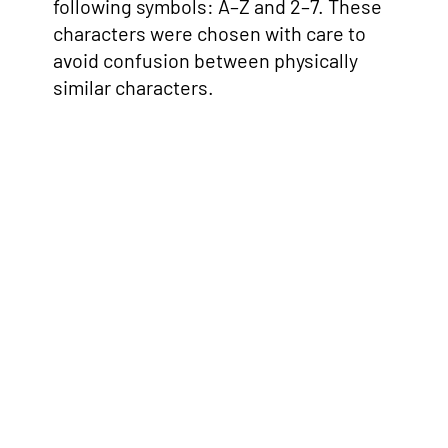
following symbols: A–Z and 2–7. These
characters were chosen with care to
avoid confusion between physically
similar characters.