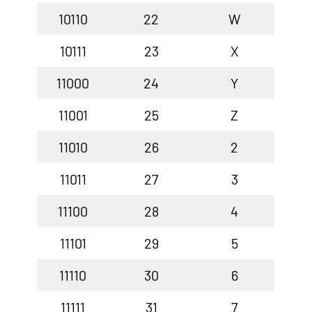
10110
22
W
10111
23
X
11000
24
Y
11001
25
Z
11010
26
2
11011
27
3
11100
28
4
11101
29
5
11110
30
6
11111
31
7