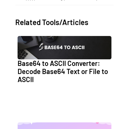
Related Tools/Articles
Base64 to ASCII Converter:
Decode Base64 Text or File to
ASCII