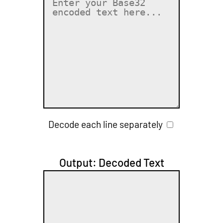
Decode each line separately
Output: Decoded Text