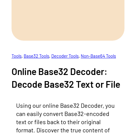
Tools
, 
Base32 Tools
, 
Decoder Tools
, 
Non-Base64 Tools
Online Base32 Decoder:
Decode Base32 Text or File
Using our online Base32 Decoder, you
can easily convert Base32-encoded
text or files back to their original
format. Discover the true content of