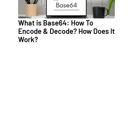
What is Base64: How To
Encode & Decode? How Does It
Work?