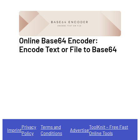
Online Base64 Encoder:
Encode Text or File to Base64
Privacy
Terms and
ToolKnit – Free Fast
Imprint
Advertise
Policy
Conditions
Online Tools