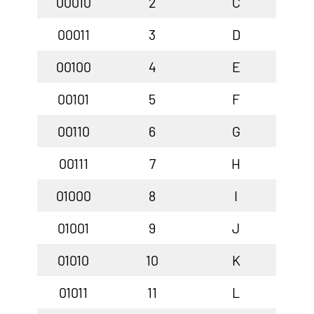
00010
2
C
00011
3
D
00100
4
E
00101
5
F
00110
6
G
00111
7
H
01000
8
I
01001
9
J
01010
10
K
01011
11
L