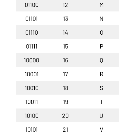
01100
12
M
01101
13
N
01110
14
O
01111
15
P
10000
16
Q
10001
17
R
10010
18
S
10011
19
T
10100
20
U
10101
21
V