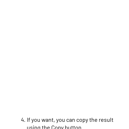
If you want, you can copy the result
using the Copy button.