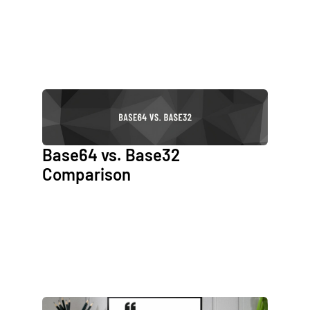
Base64 vs. Base32
Comparison