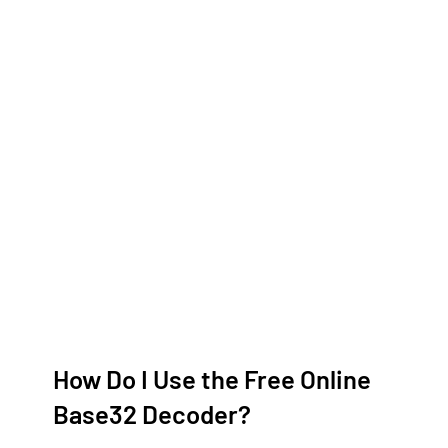
How Do I Use the Free Online
Base32 Decoder?