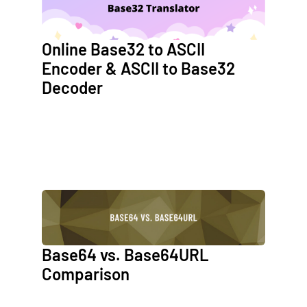
Online Base32 to ASCII
Encoder & ASCII to Base32
Decoder
Base64 vs. Base64URL
Comparison