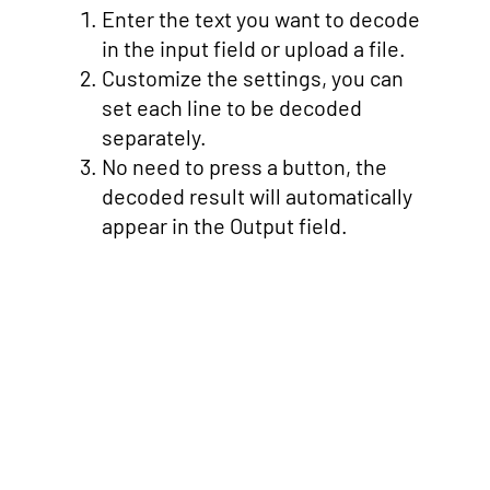
Enter the text you want to decode
in the input field or upload a file.
Customize the settings, you can
set each line to be decoded
separately.
No need to press a button, the
decoded result will automatically
appear in the Output field.