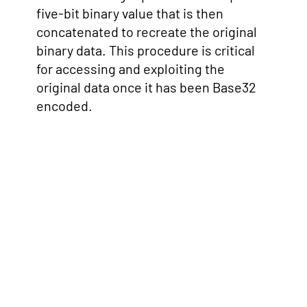
five-bit binary value that is then
concatenated to recreate the original
binary data. This procedure is critical
for accessing and exploiting the
original data once it has been Base32
encoded.