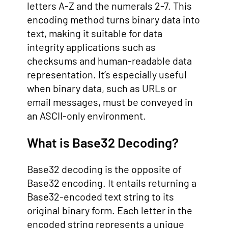
letters A-Z and the numerals 2-7. This
encoding method turns binary data into
text, making it suitable for data
integrity applications such as
checksums and human-readable data
representation. It’s especially useful
when binary data, such as URLs or
email messages, must be conveyed in
an ASCII-only environment.
What is Base32 Decoding?
Base32 decoding is the opposite of
Base32 encoding. It entails returning a
Base32-encoded text string to its
original binary form. Each letter in the
encoded string represents a unique