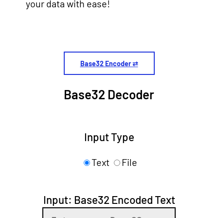
your data with ease!
Base32 Encoder ⇄
Base32 Decoder
Input Type
Text
File
Input: Base32 Encoded Text