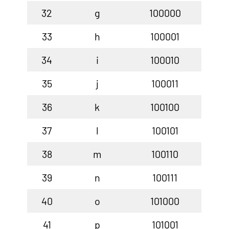
32
g
100000
33
h
100001
34
i
100010
35
j
100011
36
k
100100
37
l
100101
38
m
100110
39
n
100111
40
o
101000
41
p
101001