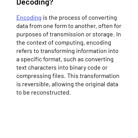
Decoding?
Encoding
is the process of converting
data from one form to another, often for
purposes of transmission or storage. In
the context of computing, encoding
refers to transforming information into
a specific format, such as converting
text characters into binary code or
compressing files. This transformation
is reversible, allowing the original data
to be reconstructed.