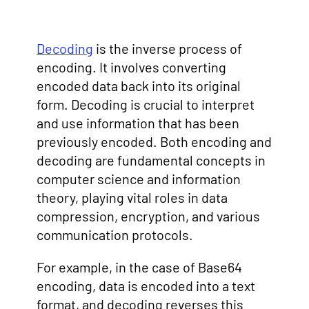
Decoding
is the inverse process of
encoding. It involves converting
encoded data back into its original
form. Decoding is crucial to interpret
and use information that has been
previously encoded. Both encoding and
decoding are fundamental concepts in
computer science and information
theory, playing vital roles in data
compression, encryption, and various
communication protocols.
For example, in the case of Base64
encoding, data is encoded into a text
format, and decoding reverses this