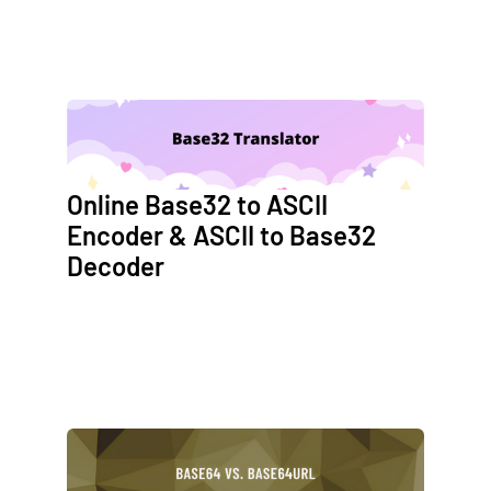
Online Base32 to ASCII
Encoder & ASCII to Base32
Decoder