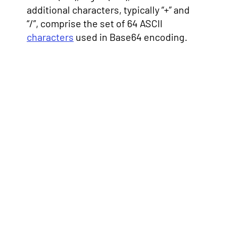
additional characters, typically “+” and
“/”, comprise the set of 64 ASCII
characters
used in Base64 encoding.