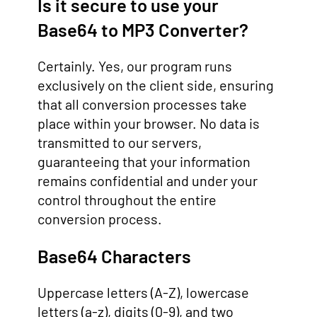
Is it secure to use your
Base64 to MP3 Converter?
Certainly. Yes, our program runs
exclusively on the client side, ensuring
that all conversion processes take
place within your browser. No data is
transmitted to our servers,
guaranteeing that your information
remains confidential and under your
control throughout the entire
conversion process.
Base64 Characters
Uppercase letters (A-Z), lowercase
letters (a-z), digits (0-9), and two