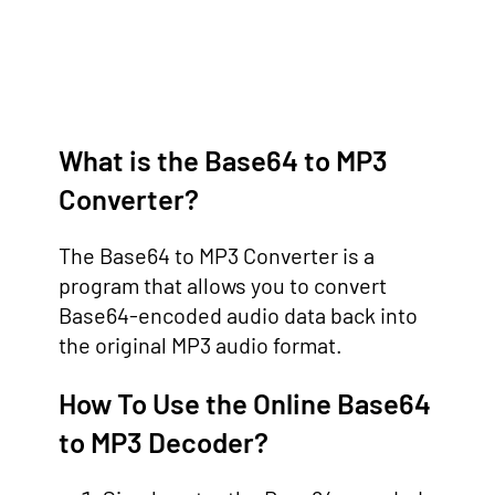
What is the Base64 to MP3
Converter?
The Base64 to MP3 Converter is a
program that allows you to convert
Base64-encoded audio data back into
the original MP3 audio format.
How To Use the Online Base64
to MP3 Decoder?