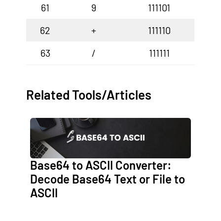
61
9
111101
62
+
111110
63
/
111111
Related Tools/Articles
Base64 to ASCII Converter:
Decode Base64 Text or File to
ASCII