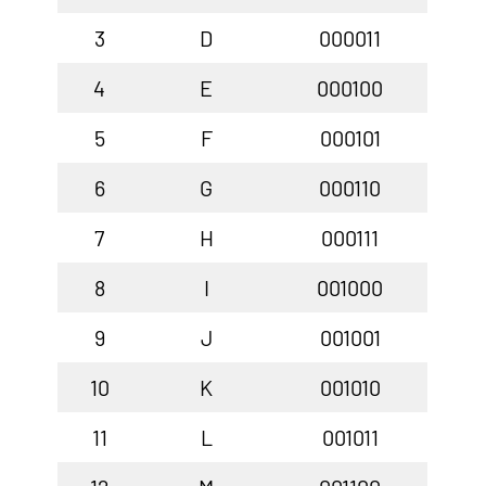
3
D
000011
4
E
000100
5
F
000101
6
G
000110
7
H
000111
8
I
001000
9
J
001001
10
K
001010
11
L
001011