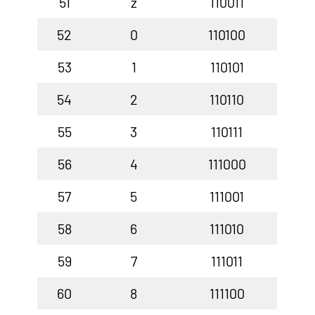
51
z
110011
52
0
110100
53
1
110101
54
2
110110
55
3
110111
56
4
111000
57
5
111001
58
6
111010
59
7
111011
60
8
111100