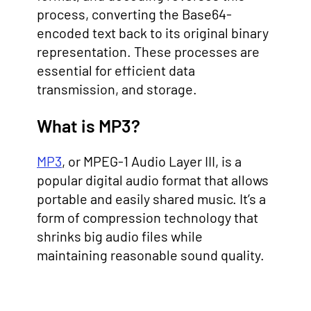
process, converting the Base64-
encoded text back to its original binary
representation. These processes are
essential for efficient data
transmission, and storage.
What is MP3?
MP3
, or MPEG-1 Audio Layer III, is a
popular digital audio format that allows
portable and easily shared music. It’s a
form of compression technology that
shrinks big audio files while
maintaining reasonable sound quality.