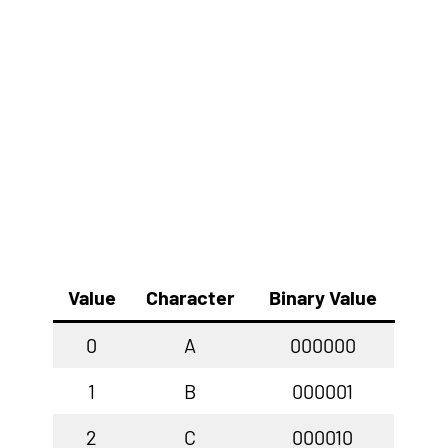
Value
Character
Binary Value
0
A
000000
1
B
000001
2
C
000010