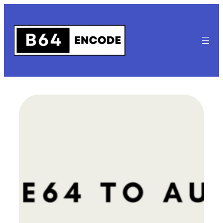
Skip
to
content