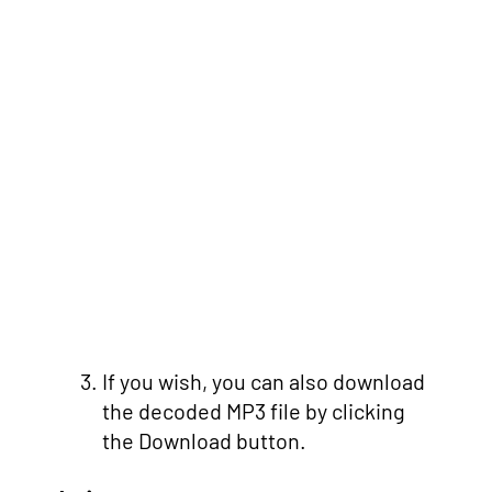
If you wish, you can also download
the decoded MP3 file by clicking
the Download button.