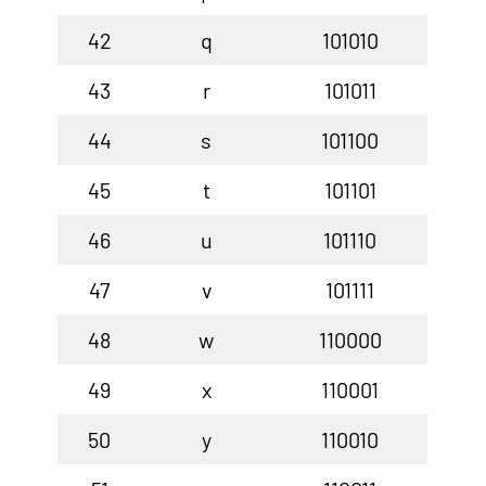
42
q
101010
43
r
101011
44
s
101100
45
t
101101
46
u
101110
47
v
101111
48
w
110000
49
x
110001
50
y
110010