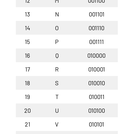
12
M
001100
13
N
001101
14
O
001110
15
P
001111
16
Q
010000
17
R
010001
18
S
010010
19
T
010011
20
U
010100
21
V
010101