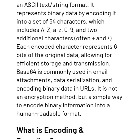
an ASCII text/string format. It
represents binary data by encoding it
into a set of 64 characters, which
includes A-Z, a-z, 0-9, and two
additional characters (often + and /).
Each encoded character represents 6
bits of the original data, allowing for
efficient storage and transmission.
Base64 is commonly used in email
attachments, data serialization, and
encoding binary data in URLs. It is not
an encryption method, but a simple way
to encode binary information into a
human-readable format.
What is Encoding &