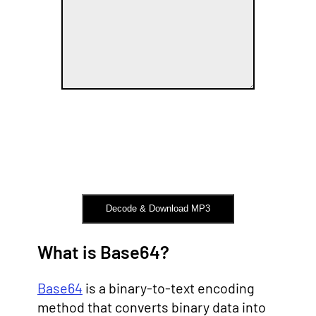
Decode & Download MP3
What is Base64?
Base64
is a binary-to-text encoding
method that converts binary data into