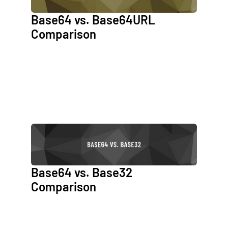
Base64 vs. Base64URL
Comparison
Base64 vs. Base32
Comparison