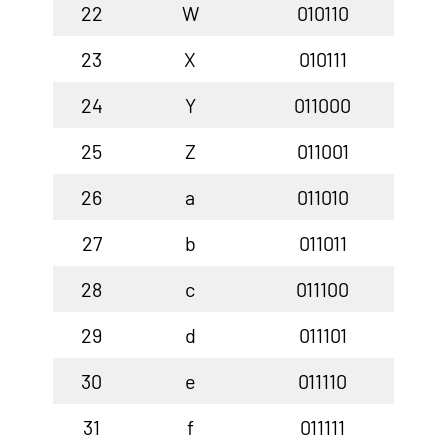
22
W
010110
23
X
010111
24
Y
011000
25
Z
011001
26
a
011010
27
b
011011
28
c
011100
29
d
011101
30
e
011110
31
f
011111