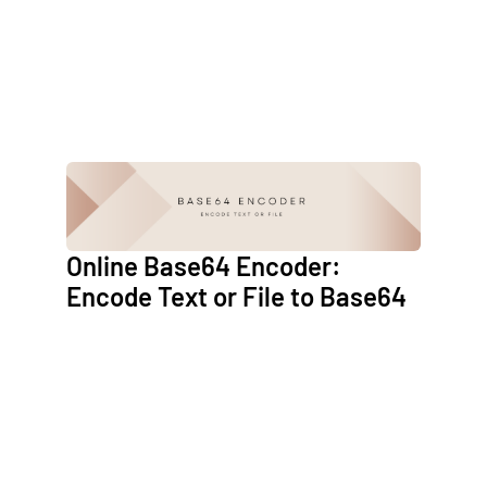
Online Base64 Encoder:
Encode Text or File to Base64