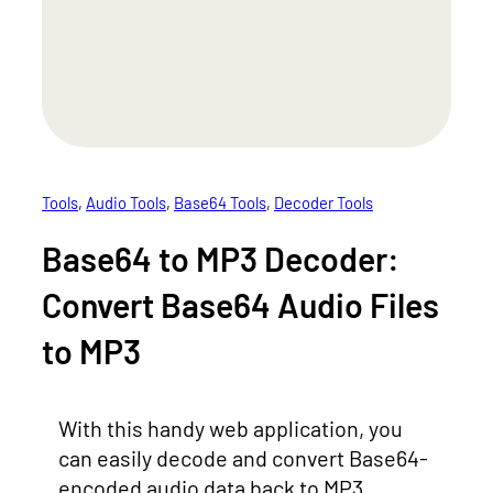
Tools
, 
Audio Tools
, 
Base64 Tools
, 
Decoder Tools
Base64 to MP3 Decoder:
Convert Base64 Audio Files
to MP3
With this handy web application, you
can easily decode and convert Base64-
encoded audio data back to MP3