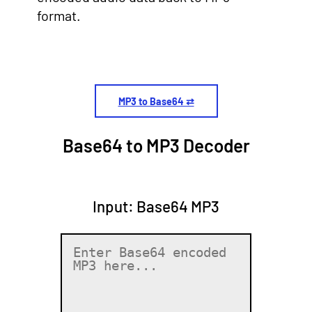
format.
MP3 to Base64 ⇄
Base64 to MP3 Decoder
Input: Base64 MP3