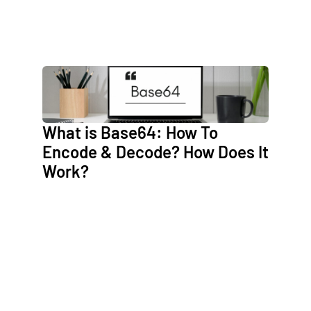
What is Base64: How To
Encode & Decode? How Does It
Work?