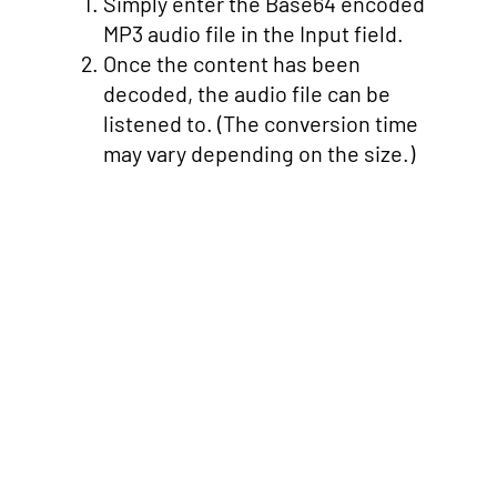
Simply enter the Base64 encoded
MP3 audio file in the Input field.
Once the content has been
decoded, the audio file can be
listened to. (The conversion time
may vary depending on the size.)