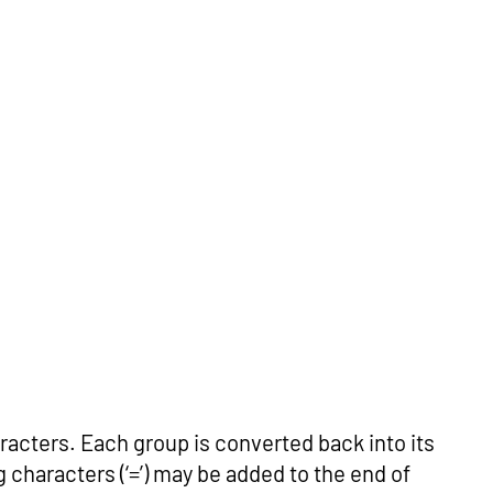
racters. Each group is converted back into its
ng characters (‘=’) may be added to the end of