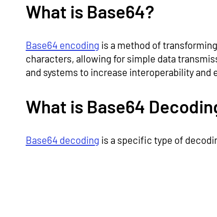
What is Base64?
Base64 encoding
is a method of transforming 
characters, allowing for simple data transmiss
and systems to increase interoperability and
What is Base64 Decodin
Base64 decoding
is a specific type of decodi