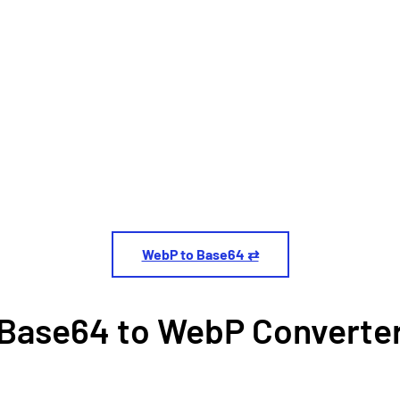
WebP to Base64 ⇄
Base64 to WebP Converte