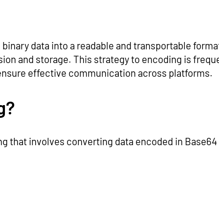
binary data into a readable and transportable format.
ion and storage. This strategy to encoding is frequen
 ensure effective communication across platforms.
g?
ng that involves converting data encoded in Base64 b