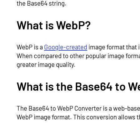
the Base64 string.
What is WebP?
WebP is a
Google-created
image format that i
When compared to other popular image formats
greater image quality.
What is the Base64 to W
The Base64 to WebP Converter is a web-based 
WebP image format. This conversion allows t