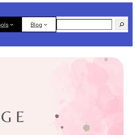
Search
ools
Blog