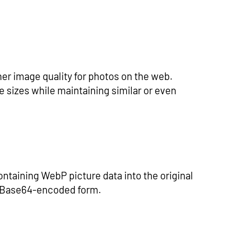
er image quality for photos on the web.
 sizes while maintaining similar or even
taining WebP picture data into the original
s Base64-encoded form.