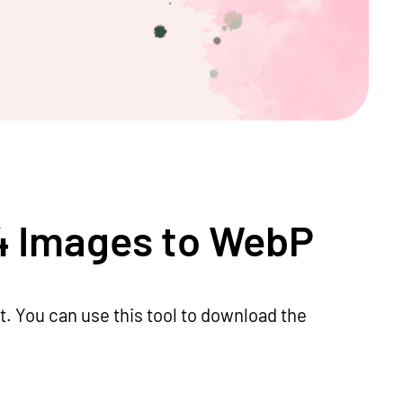
4 Images to WebP
 You can use this tool to download the