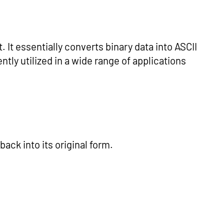
 It essentially converts binary data into ASCII
tly utilized in a wide range of applications
ack into its original form.