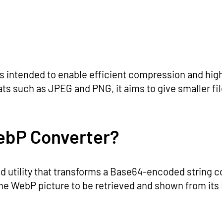
s intended to enable efficient compression and high
 such as JPEG and PNG, it aims to give smaller file
ebP Converter?
utility that transforms a Base64-encoded string con
he WebP picture to be retrieved and shown from it