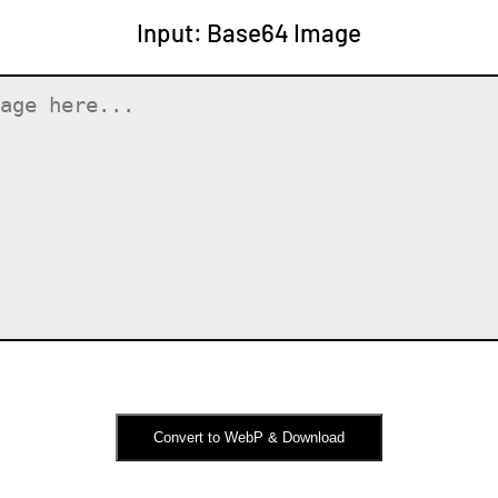
Input: Base64 Image
Convert to WebP & Download