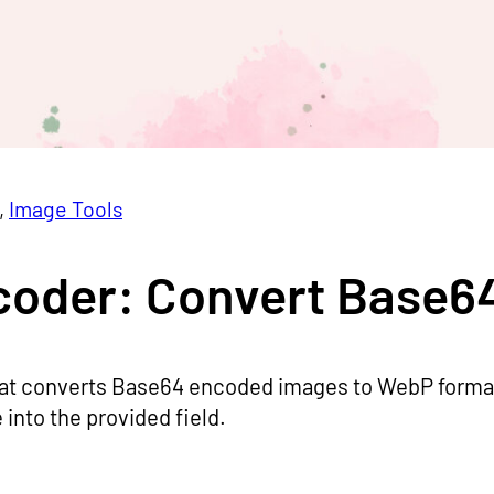
, 
Image Tools
oder: Convert Base6
t converts Base64 encoded images to WebP format.
into the provided field.