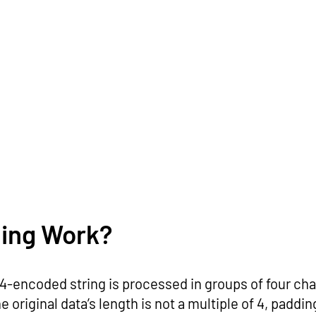
ing Work?
e64-encoded string is processed in groups of four cha
e original data’s length is not a multiple of 4, paddi