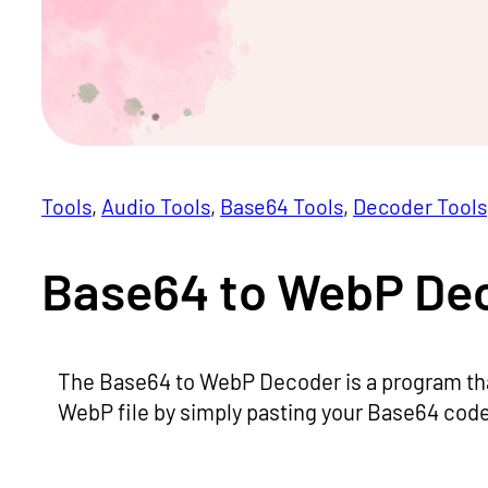
Tools
, 
Audio Tools
, 
Base64 Tools
, 
Decoder Tools
Base64 to WebP Dec
The Base64 to WebP Decoder is a program tha
WebP file by simply pasting your Base64 code 