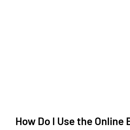
How Do I Use the Onlin