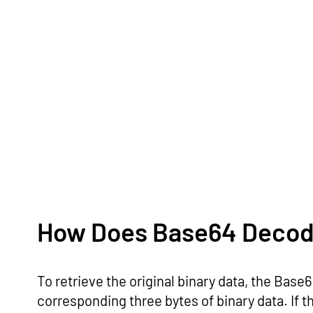
How Does Base64 Decod
To retrieve the original binary data, the Bas
corresponding three bytes of binary data. If th