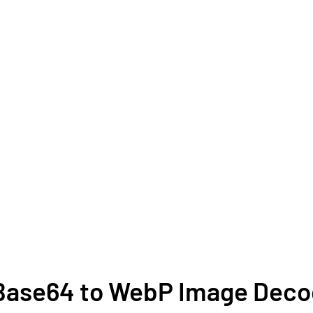
e Base64 to WebP Image Dec