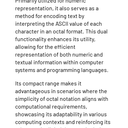
Primarily utilized for numeric
representation, it also serves as a
method for encoding text by
interpreting the ASCII value of each
character in an octal format. This dual
functionality enhances its utility,
allowing for the efficient
representation of both numeric and
textual information within computer
systems and programming languages.
Its compact range makes it
advantageous in scenarios where the
simplicity of octal notation aligns with
computational requirements,
showcasing its adaptability in various
computing contexts and reinforcing its