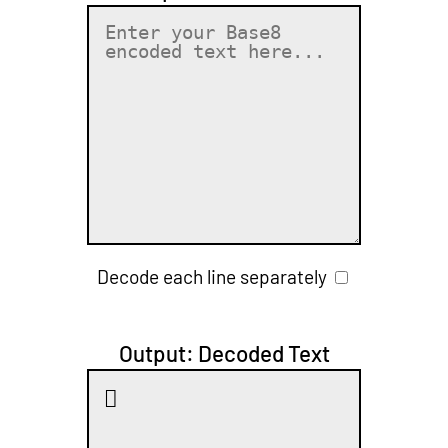
Decode each line separately
Output: Decoded Text