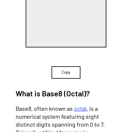
Copy
What is Base8 (Octal)?
Base8, often known as
octal
, is a
numerical system featuring eight
distinct digits spanning from 0 to 7.