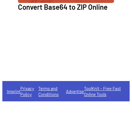
Convert Base64 to ZIP Online
Privacy
Terms and
ToolKnit – Free Fast
Imprint
Advertise
Policy
Conditions
Online Tools