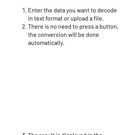
Enter the data you want to decode
in text format or upload a file.
There is no need to press a button,
the conversion will be done
automatically.