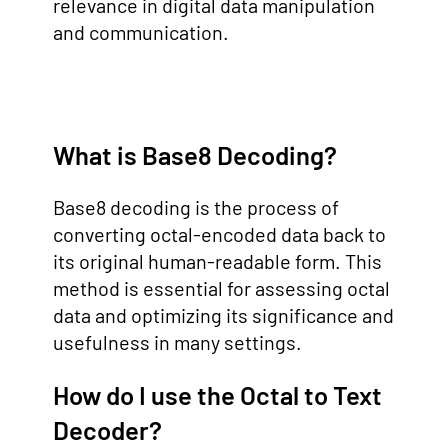
relevance in digital data manipulation
and communication.
What is Base8 Decoding?
Base8 decoding is the process of
converting octal-encoded data back to
its original human-readable form. This
method is essential for assessing octal
data and optimizing its significance and
usefulness in many settings.
How do I use the Octal to Text
Decoder?