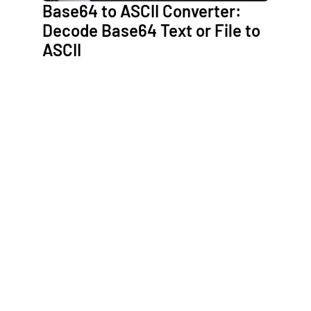
Base64 to ASCII Converter:
Decode Base64 Text or File to
ASCII