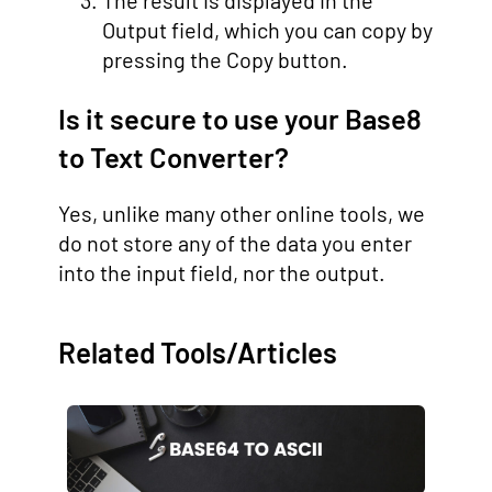
The result is displayed in the
Output field, which you can copy by
pressing the Copy button.
Is it secure to use your Base8
to Text Converter?
Yes, unlike many other online tools, we
do not store any of the data you enter
into the input field, nor the output.
Related Tools/Articles