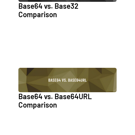
Base64 vs. Base32
Comparison
Base64 vs. Base64URL
Comparison