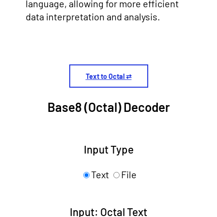
language, allowing for more efficient
data interpretation and analysis.
Text to Octal ⇄
Base8 (Octal) Decoder
Input Type
Text
File
Input: Octal Text