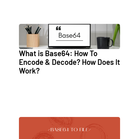
What is Base64: How To
Encode & Decode? How Does It
Work?