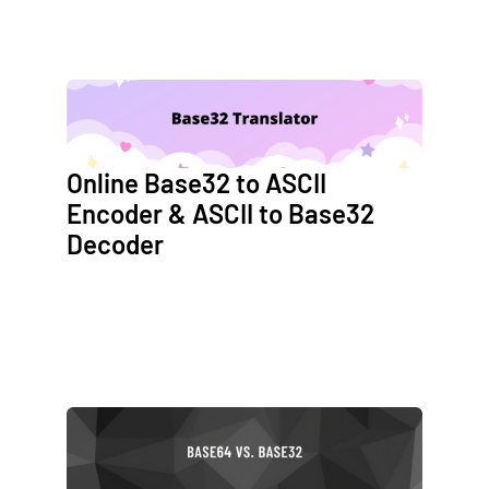
Online Base32 to ASCII
Encoder & ASCII to Base32
Decoder