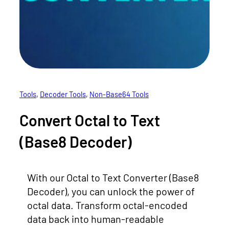
Tools
, 
Decoder Tools
, 
Non-Base64 Tools
Convert Octal to Text
(Base8 Decoder)
With our Octal to Text Converter (Base8
Decoder), you can unlock the power of
octal data. Transform octal-encoded
data back into human-readable